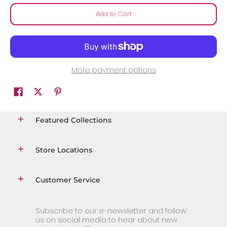
Add to Cart
More payment options
Featured Collections
Store Locations
Customer Service
Subscribe to our e-newsletter and follow
us on social media to hear about new