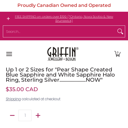
Proudly Canadian Owned and Operated
Skip to Main Content
Engagement Rings
Jewellery
My Birthstone
FREE SHIPPING on orders over $199 (*Ontario, Nova Scotia & New
Brunswick)
Search...
0
Up 1 or 2 Sizes for "Pear Shape Created
Blue Sapphire and White Sapphire Halo
Ring, Sterling Silver.......................NOW"
$35.00 CAD
Shipping
calculated at checkout
Quantity