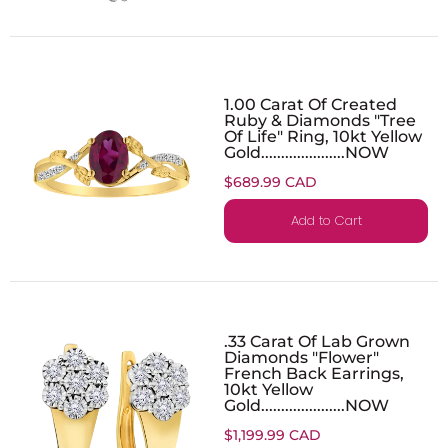
1.00 Carat Of Created
Ruby & Diamonds "Tree
Of Life" Ring, 10kt Yellow
Gold.....................NOW
$689.99 CAD
Add to Cart
.33 Carat Of Lab Grown
Diamonds "Flower"
French Back Earrings,
10kt Yellow
Gold.....................NOW
$1,199.99 CAD