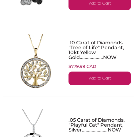
Add to Cart
.10 Carat of Diamonds
"Tree of Life" Pendant,
10kt Yellow
Gold...................NOW
$779.99 CAD
Add to Cart
.05 Carat of Diamonds,
"Playful Cat" Pendant,
Silver.....................NOW