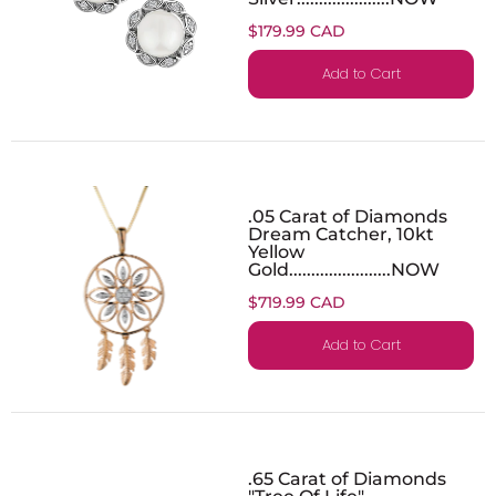
$179.99 CAD
Add to Cart
.05 Carat of Diamonds
Dream Catcher, 10kt
Yellow
Gold.......................NOW
$719.99 CAD
Add to Cart
.65 Carat of Diamonds
"Tree Of Life"