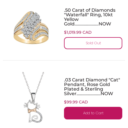
.50 Carat of Diamonds
"Waterfall" Ring, 10kt
Yellow
Gold.....................NOW
$1,019.99 CAD
Sold Out
.03 Carat Diamond "Cat"
Pendant, Rose Gold
Plated & Sterling
Silver.....................NOW
$99.99 CAD
Add to Cart