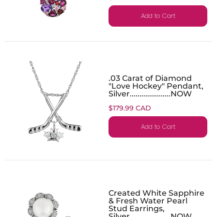
Add to Cart
.03 Carat of Diamond
"Love Hockey" Pendant,
Silver.....................NOW
$179.99 CAD
Add to Cart
Created White Sapphire
& Fresh Water Pearl
Stud Earrings,
Silver.....................NOW