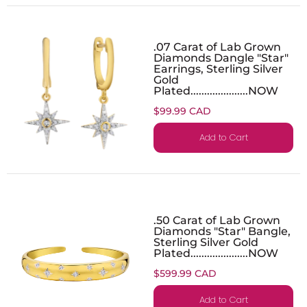
.07 Carat of Lab Grown
Diamonds Dangle "Star"
Earrings, Sterling Silver
Gold
Plated.....................NOW
$99.99 CAD
Add to Cart
.50 Carat of Lab Grown
Diamonds "Star" Bangle,
Sterling Silver Gold
Plated.....................NOW
$599.99 CAD
Add to Cart