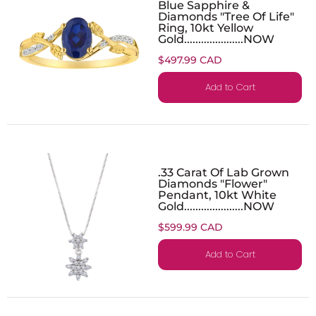
Blue Sapphire &
Diamonds "Tree Of Life"
Ring, 10kt Yellow
Gold.....................NOW
$497.99 CAD
Add to Cart
.33 Carat Of Lab Grown
Diamonds "Flower"
Pendant, 10kt White
Gold.....................NOW
$599.99 CAD
Add to Cart