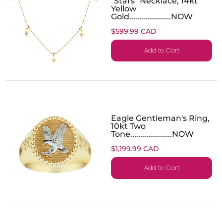
"Stars" Necklace, 14kt
Yellow
Gold.....................NOW
$599.99 CAD
Add to Cart
Eagle Gentleman's Ring,
10kt Two
Tone.....................NOW
$1,199.99 CAD
Add to Cart