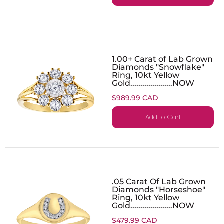
1.00+ Carat of Lab Grown
Diamonds "Snowflake"
Ring, 10kt Yellow
Gold.....................NOW
$989.99 CAD
Add to Cart
.05 Carat Of Lab Grown
Diamonds "Horseshoe"
Ring, 10kt Yellow
Gold.....................NOW
$479.99 CAD