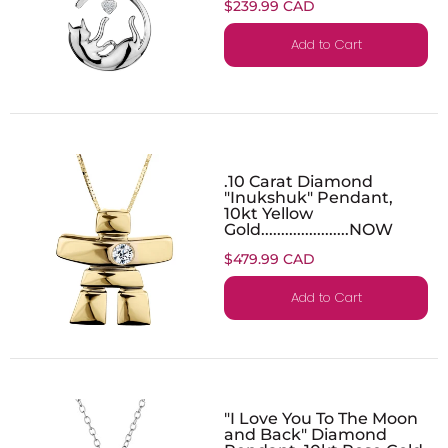
$239.99 CAD
Add to Cart
.10 Carat Diamond
"Inukshuk" Pendant,
10kt Yellow
Gold......................NOW
$479.99 CAD
Add to Cart
"I Love You To The Moon
and Back" Diamond