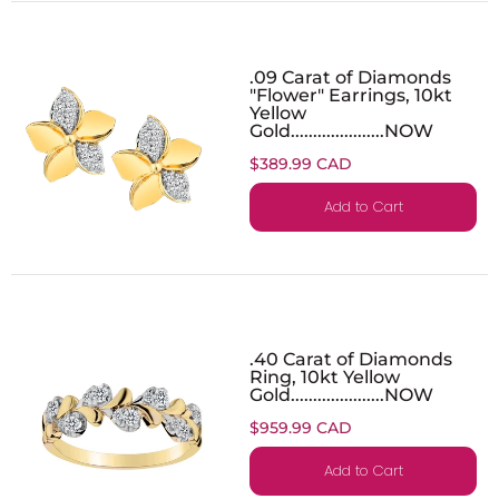
.09 Carat of Diamonds
"Flower" Earrings, 10kt
Yellow
Gold.....................NOW
$389.99 CAD
Add to Cart
.40 Carat of Diamonds
Ring, 10kt Yellow
Gold.....................NOW
$959.99 CAD
Add to Cart