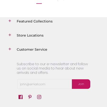
Featured Collections
Store Locations
Customer Service
Subscribe to our e-newsletter and follow
us on social media to hear about new
arrivals and offers.
Email
Join