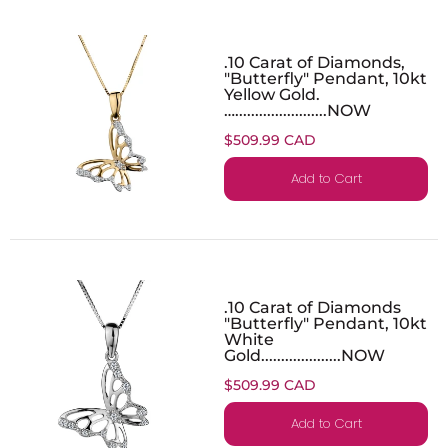
.10 Carat of Diamonds,
"Butterfly" Pendant, 10kt
Yellow Gold.
….......................NOW
$509.99 CAD
Add to Cart
.10 Carat of Diamonds
"Butterfly" Pendant, 10kt
White
Gold....................NOW
$509.99 CAD
Add to Cart