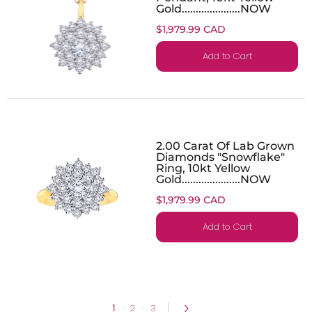
Gold.....................NOW
$1,979.99 CAD
Add to Cart
2.00 Carat Of Lab Grown
Diamonds "Snowflake"
Ring, 10kt Yellow
Gold.....................NOW
$1,979.99 CAD
Add to Cart
1
·
2
·
3