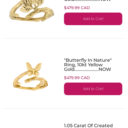
$479.99 CAD
Add to Cart
"Butterfly In Nature"
Ring, 10kt Yellow
Gold.....................NOW
$479.99 CAD
Add to Cart
1.05 Carat Of Created