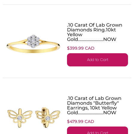
.10 Carat Of Lab Grown
Diamonds Ring.10kt
Yellow
Gold.....................NOW
$399.99 CAD
Add to Cart
.10 Carat of Lab Grown
Diamonds "Butterfly"
Earrings, 10kt Yellow
Gold.....................NOW
$479.99 CAD
Add to Cart