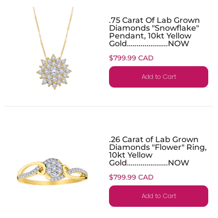
.75 Carat Of Lab Grown
Diamonds "Snowflake"
Pendant, 10kt Yellow
Gold.....................NOW
$799.99 CAD
Add to Cart
.26 Carat of Lab Grown
Diamonds "Flower" Ring,
10kt Yellow
Gold.....................NOW
$799.99 CAD
Add to Cart