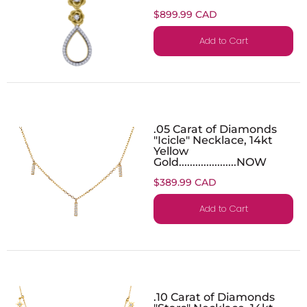
$899.99 CAD
Add to Cart
.05 Carat of Diamonds
"Icicle" Necklace, 14kt
Yellow
Gold.....................NOW
$389.99 CAD
Add to Cart
.10 Carat of Diamonds