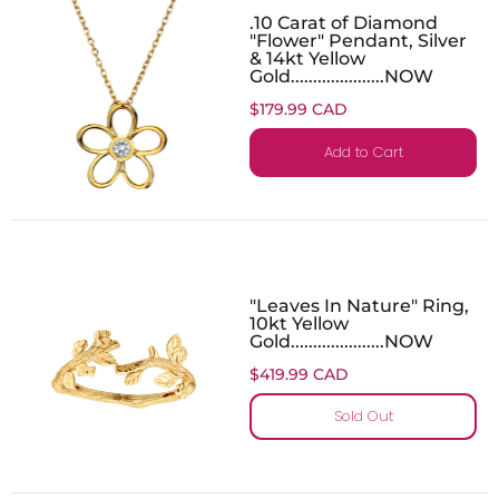
.10 Carat of Diamond
"Flower" Pendant, Silver
& 14kt Yellow
Gold.....................NOW
$179.99 CAD
Add to Cart
"Leaves In Nature" Ring,
10kt Yellow
Gold.....................NOW
$419.99 CAD
Sold Out