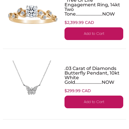
Engagement Ring, 14kt
Two
Tone.......................NOW
$2,399.99 CAD
Add to Cart
.03 Carat of Diamonds
Butterfly Pendant, 10kt
White
Gold.......................NOW
$299.99 CAD
Add to Cart