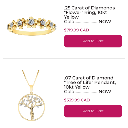
.25 Carat of Diamonds
"Flower" Ring, 10kt
Yellow
Gold.....................NOW
$719.99 CAD
Add to Cart
.07 Carat of Diamond
"Tree of Life" Pendant,
10kt Yellow
Gold.....................NOW
$539.99 CAD
Add to Cart