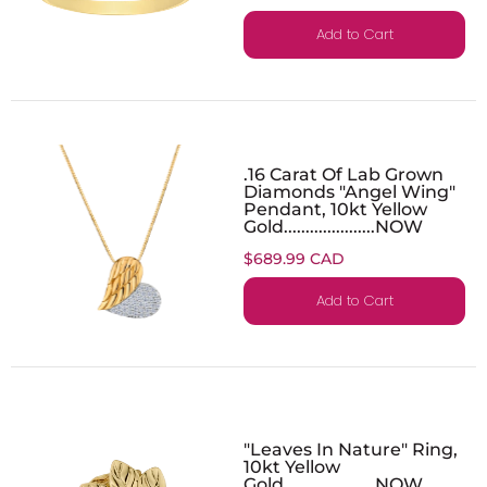
Add to Cart
.16 Carat Of Lab Grown
Diamonds "Angel Wing"
Pendant, 10kt Yellow
Gold.....................NOW
$689.99 CAD
Add to Cart
"Leaves In Nature" Ring,
10kt Yellow
Gold.....................NOW