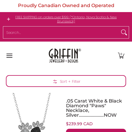
Proudly Canadian Owned and Operated
Skip to Main Content
Engagement Rings
Jewellery
My Birthstone
FREE SHIPPING on orders over $199 (*Ontario, Nova Scotia & New
Brunswick)
Search...
0
Skip to Main Content
Sort + Filter
.05 Carat White & Black
Diamond "Paws"
Necklace,
Silver.....................NOW
$239.99 CAD