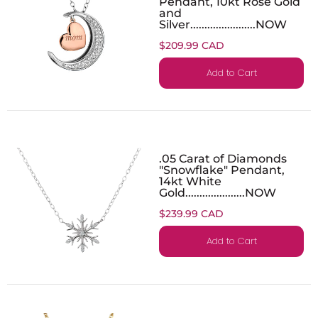
Pendant, 10kt Rose Gold
and
Silver.......................NOW
$209.99 CAD
Add to Cart
.05 Carat of Diamonds
"Snowflake" Pendant,
14kt White
Gold.....................NOW
$239.99 CAD
Add to Cart