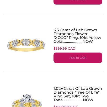
.25 Carat of Lab Grown
Diamonds Flower
"XOXO" Ring, 10kt Yellow
Gold.....................NOW
$599.99 CAD
Add to Cart
1.02+ Carat Of Lab Grown
Diamonds "Tree Of Life"
Ring Set, 10kt Two
Tone.....................NOW
$1,979.99 CAD