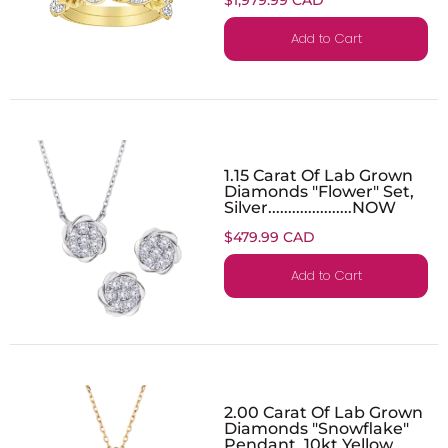
Add to Cart
1.15 Carat Of Lab Grown
Diamonds "Flower" Set,
Silver.....................NOW
$479.99 CAD
Add to Cart
2.00 Carat Of Lab Grown
Diamonds "Snowflake"
Pendant, 10kt Yellow