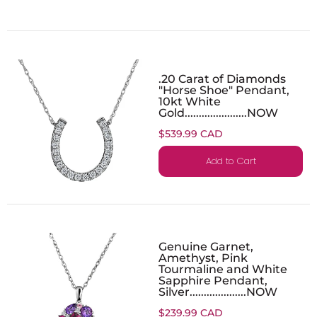
.20 Carat of Diamonds
"Horse Shoe" Pendant,
10kt White
Gold......................NOW
$539.99 CAD
Add to Cart
Genuine Garnet,
Amethyst, Pink
Tourmaline and White
Sapphire Pendant,
Silver....................NOW
$239.99 CAD