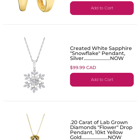
Add to Cart
Created White Sapphire
"Snowflake" Pendant,
Silver.....................NOW
$99.99 CAD
Add to Cart
.20 Carat of Lab Grown
Diamonds "Flower" Drop
Pendant, 10kt Yellow
Gold.....................NOW