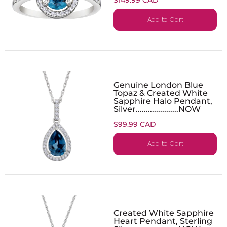
Add to Cart
Genuine London Blue
Topaz & Created White
Sapphire Halo Pendant,
Silver.....................NOW
$99.99 CAD
Add to Cart
Created White Sapphire
Heart Pendant, Sterling