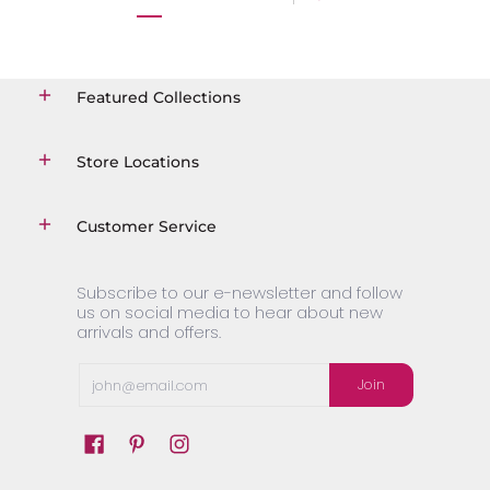
Featured Collections
Store Locations
Customer Service
Subscribe to our e-newsletter and follow
us on social media to hear about new
arrivals and offers.
Email
Join