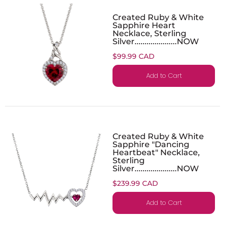
Created Ruby & White
Sapphire Heart
Necklace, Sterling
Silver.....................NOW
$99.99 CAD
Add to Cart
Created Ruby & White
Sapphire "Dancing
Heartbeat" Necklace,
Sterling
Silver.....................NOW
$239.99 CAD
Add to Cart