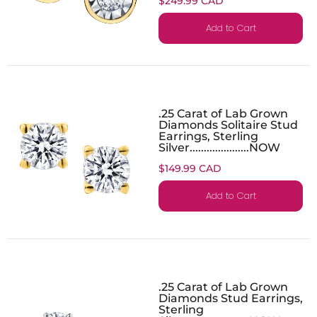
$249.99 CAD
Add to Cart
.25 Carat of Lab Grown
Diamonds Solitaire Stud
Earrings, Sterling
Silver.....................NOW
$149.99 CAD
Add to Cart
.25 Carat of Lab Grown
Diamonds Stud Earrings,
Sterling