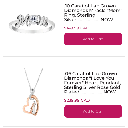
.10 Carat of Lab Grown
Diamonds Miracle "Mom"
Ring, Sterling
Silver.....................NOW
$149.99 CAD
Add to Cart
.06 Carat of Lab Grown
Diamonds "I Love You
Forever" Heart Pendant,
Sterling Silver Rose Gold
Plated.....................NOW
$239.99 CAD
Add to Cart