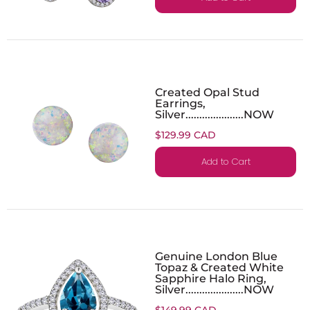
Created Opal Stud
Earrings,
Silver.....................NOW
$129.99 CAD
Add to Cart
Genuine London Blue
Topaz & Created White
Sapphire Halo Ring,
Silver.....................NOW
$149.99 CAD