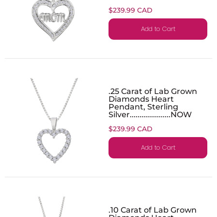
$239.99 CAD
Add to Cart
.25 Carat of Lab Grown
Diamonds Heart
Pendant, Sterling
Silver.....................NOW
$239.99 CAD
Add to Cart
.10 Carat of Lab Grown