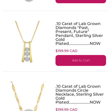
.10 Carat of Lab Grown
Diamonds "Past,
Present, Future"
Pendant, Sterling Silver
Gold
Plated.....................NOW
$199.99 CAD
Add to Cart
.10 Carat of Lab Grown
Diamonds Circle
Necklace, Sterling Silver
Gold
Plated.....................NOW
$199.99 CAD