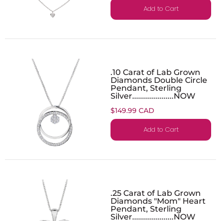
Add to Cart
.10 Carat of Lab Grown
Diamonds Double Circle
Pendant, Sterling
Silver.....................NOW
$149.99 CAD
Add to Cart
.25 Carat of Lab Grown
Diamonds "Mom" Heart
Pendant, Sterling
Silver.....................NOW