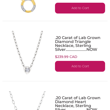
Add to Cart
.20 Carat of Lab Grown
Diamond Triangle
Necklace, Sterling
Silver.....................NOW
$239.99 CAD
Add to Cart
.20 Carat of Lab Grown
Diamond Heart
Necklace, Sterling
Silver.....................NOW