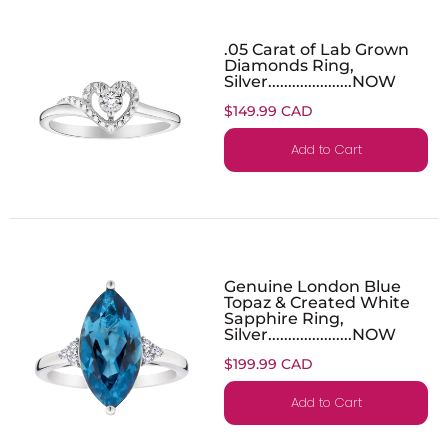
.05 Carat of Lab Grown
Diamonds Ring,
Silver.....................NOW
$149.99 CAD
Add to Cart
Genuine London Blue
Topaz & Created White
Sapphire Ring,
Silver.....................NOW
$199.99 CAD
Add to Cart