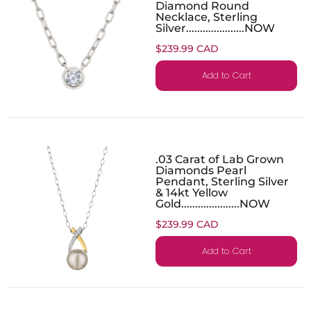
Diamond Round
Necklace, Sterling
Silver.....................NOW
$239.99 CAD
Add to Cart
.03 Carat of Lab Grown
Diamonds Pearl
Pendant, Sterling Silver
& 14kt Yellow
Gold.....................NOW
$239.99 CAD
Add to Cart