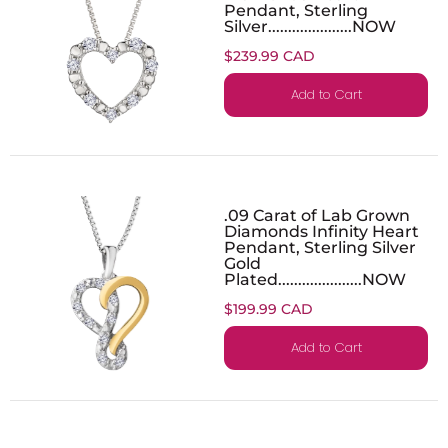
Pendant, Sterling
Silver.....................NOW
$239.99 CAD
Add to Cart
.09 Carat of Lab Grown
Diamonds Infinity Heart
Pendant, Sterling Silver
Gold
Plated.....................NOW
$199.99 CAD
Add to Cart