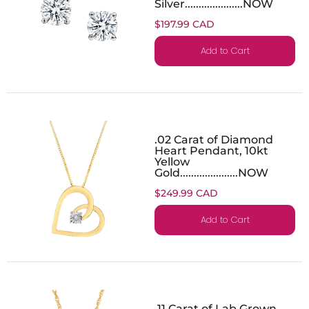
Silver.....................NOW
$197.99 CAD
Add to Cart
.02 Carat of Diamond
Heart Pendant, 10kt
Yellow
Gold.....................NOW
$249.99 CAD
Add to Cart
.11 Carat of Lab Grown