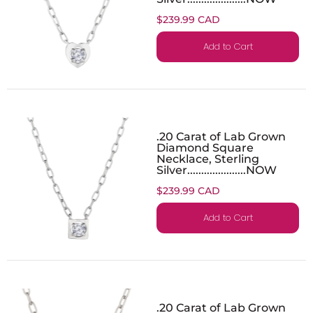
$239.99 CAD
Add to Cart
.20 Carat of Lab Grown
Diamond Square
Necklace, Sterling
Silver.....................NOW
$239.99 CAD
Add to Cart
.20 Carat of Lab Grown