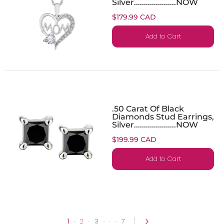
Silver.....................NOW
$179.99 CAD
Add to Cart
.50 Carat Of Black
Diamonds Stud Earrings,
Silver.....................NOW
$199.99 CAD
Add to Cart
1
·
2
·
3
·
·
·
7