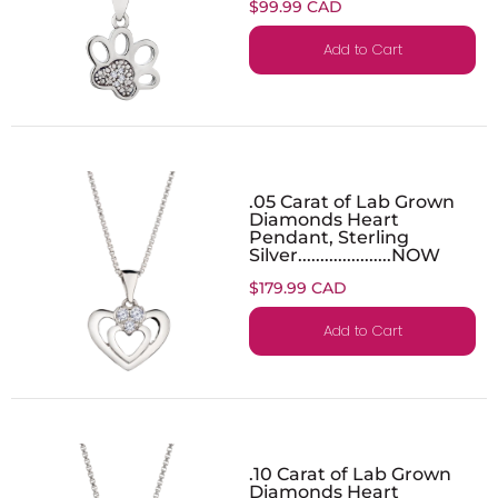
$99.99 CAD
Add to Cart
.05 Carat of Lab Grown
Diamonds Heart
Pendant, Sterling
Silver.....................NOW
$179.99 CAD
Add to Cart
.10 Carat of Lab Grown
Diamonds Heart