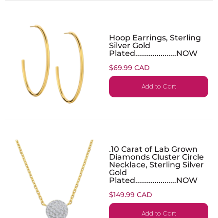
Hoop Earrings, Sterling
Silver Gold
Plated.....................NOW
$69.99 CAD
Add to Cart
.10 Carat of Lab Grown
Diamonds Cluster Circle
Necklace, Sterling Silver
Gold
Plated.....................NOW
$149.99 CAD
Add to Cart