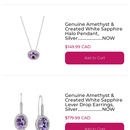
Genuine Amethyst &
Created White Sapphire
Halo Pendant,
Silver.....................NOW
$149.99 CAD
Add to Cart
Genuine Amethyst &
Created White Sapphire
Lever Drop Earrings,
Silver.....................NOW
$179.99 CAD
Add to Cart