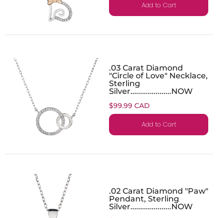
Add to Cart
.03 Carat Diamond
"Circle of Love" Necklace,
Sterling
Silver.....................NOW
$99.99 CAD
Add to Cart
.02 Carat Diamond "Paw"
Pendant, Sterling
Silver.....................NOW