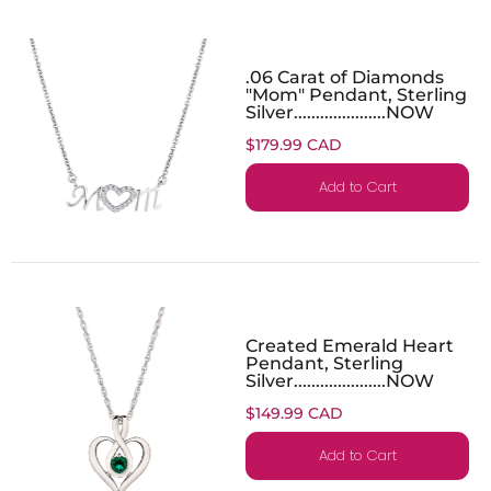
.06 Carat of Diamonds
"Mom" Pendant, Sterling
Silver.....................NOW
$179.99 CAD
Add to Cart
Created Emerald Heart
Pendant, Sterling
Silver.....................NOW
$149.99 CAD
Add to Cart