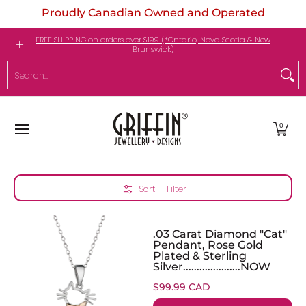
Proudly Canadian Owned and Operated
Skip to Main Content
Engagement Rings
Jewellery
My Birthstone
FREE SHIPPING on orders over $199 (*Ontario, Nova Scotia & New
Brunswick)
Search...
0
Skip to Main Content
Sort + Filter
.03 Carat Diamond "Cat"
Pendant, Rose Gold
Plated & Sterling
Silver.....................NOW
$99.99 CAD