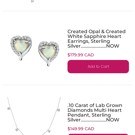
Created Opal & Created
White Sapphire Heart
Earrings, Sterling
Silver.....................NOW
$179.99 CAD
Add to Cart
.10 Carat of Lab Grown
Diamonds Multi Heart
Pendant, Sterling
Silver.....................NOW
$149.99 CAD