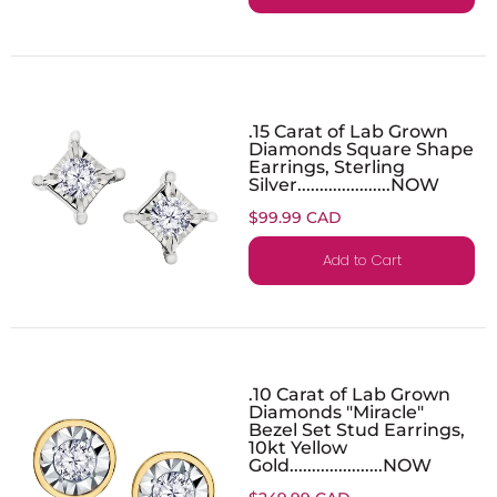
.15 Carat of Lab Grown
Diamonds Square Shape
Earrings, Sterling
Silver.....................NOW
$99.99 CAD
Add to Cart
.10 Carat of Lab Grown
Diamonds "Miracle"
Bezel Set Stud Earrings,
10kt Yellow
Gold.....................NOW