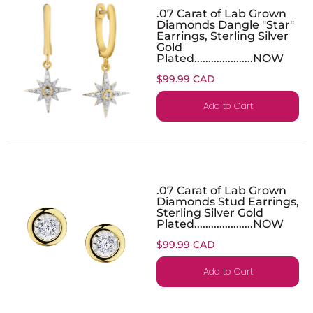
.07 Carat of Lab Grown
Diamonds Dangle "Star"
Earrings, Sterling Silver
Gold
Plated.....................NOW
$99.99 CAD
Add to Cart
.07 Carat of Lab Grown
Diamonds Stud Earrings,
Sterling Silver Gold
Plated.....................NOW
$99.99 CAD
Add to Cart