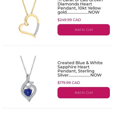
Diamonds Heart
Pendant, 10kt Yellow
gold.....................NOW
$249.99 CAD
Add to Cart
Created Blue & White
Sapphire Heart
Pendant, Sterling
Silver.....................NOW
$179.99 CAD
Add to Cart