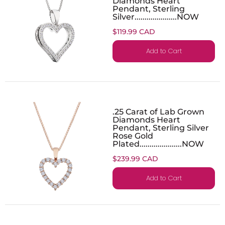
Diamonds Heart
Pendant, Sterling
Silver.....................NOW
$119.99 CAD
Add to Cart
.25 Carat of Lab Grown
Diamonds Heart
Pendant, Sterling Silver
Rose Gold
Plated.....................NOW
$239.99 CAD
Add to Cart