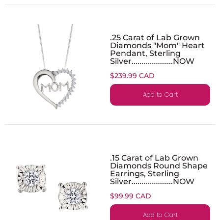
.25 Carat of Lab Grown
Diamonds "Mom" Heart
Pendant, Sterling
Silver.....................NOW
$239.99 CAD
Add to Cart
.15 Carat of Lab Grown
Diamonds Round Shape
Earrings, Sterling
Silver.....................NOW
$99.99 CAD
Add to Cart