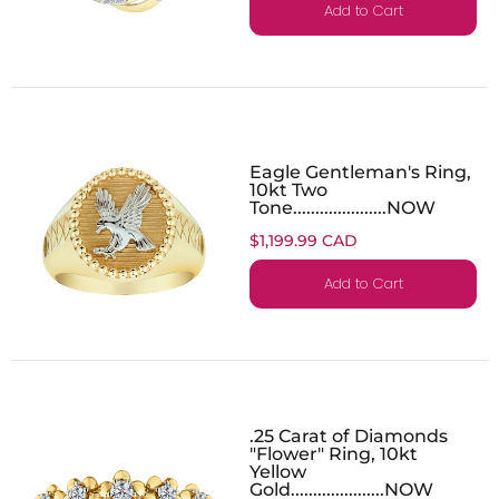
Add to Cart
Eagle Gentleman's Ring,
10kt Two
Tone.....................NOW
$1,199.99 CAD
Add to Cart
.25 Carat of Diamonds
"Flower" Ring, 10kt
Yellow
Gold.....................NOW