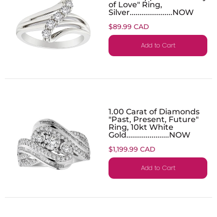
of Love" Ring,
Silver......................NOW
$89.99 CAD
Add to Cart
1.00 Carat of Diamonds
"Past, Present, Future"
Ring, 10kt White
Gold......................NOW
$1,199.99 CAD
Add to Cart