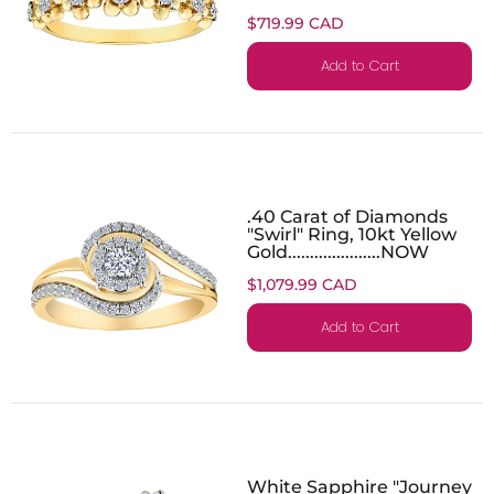
$719.99 CAD
Add to Cart
.40 Carat of Diamonds
"Swirl" Ring, 10kt Yellow
Gold.....................NOW
$1,079.99 CAD
Add to Cart
White Sapphire "Journey