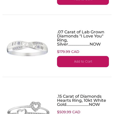
.07 Carat of Lab Grown
Diamonds "I Love You"
Ring,
Silver.....................NOW
$179.99 CAD
Add to Cart
.15 Carat of Diamonds
Hearts Ring, 10kt White
Gold......................NOW
$509.99 CAD