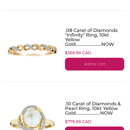
.08 Carat of Diamonds
"Infinity" Ring, 10kt
Yellow
Gold......................NOW
$359.99 CAD
Add to Cart
.10 Carat of Diamonds &
Pearl Ring, 10kt Yellow
Gold.....................NOW
$779.99 CAD