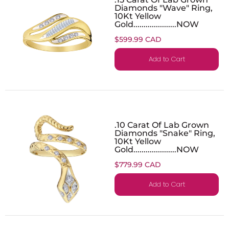
Diamonds "Wave" Ring,
10Kt Yellow
Gold.....................NOW
$599.99 CAD
Add to Cart
.10 Carat Of Lab Grown
Diamonds "Snake" Ring,
10Kt Yellow
Gold.....................NOW
$779.99 CAD
Add to Cart