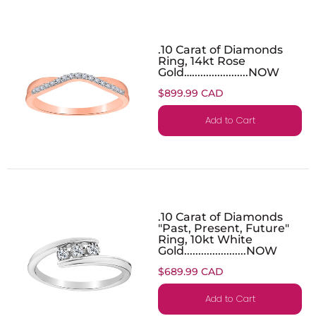
.10 Carat of Diamonds
Ring, 14kt Rose
Gold…....................NOW
$899.99 CAD
Add to Cart
.10 Carat of Diamonds
"Past, Present, Future"
Ring, 10kt White
Gold......................NOW
$689.99 CAD
Add to Cart