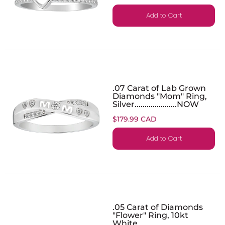
Add to Cart
.07 Carat of Lab Grown
Diamonds "Mom" Ring,
Silver.....................NOW
$179.99 CAD
Add to Cart
.05 Carat of Diamonds
"Flower" Ring, 10kt
White