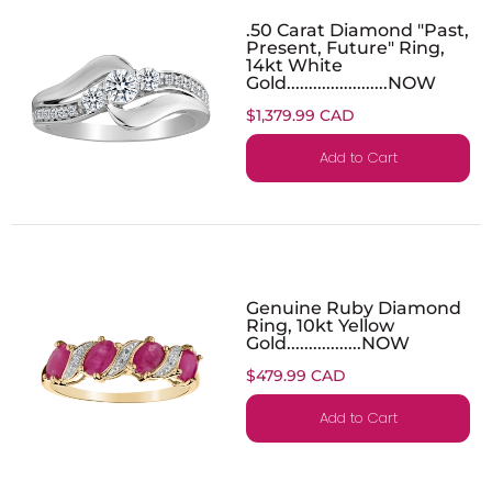
.50 Carat Diamond "Past,
Present, Future" Ring,
14kt White
Gold.......................NOW
$1,379.99 CAD
Add to Cart
Genuine Ruby Diamond
Ring, 10kt Yellow
Gold.................NOW
$479.99 CAD
Add to Cart