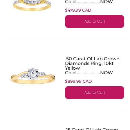
Gold.....................NOW
$479.99 CAD
Add to Cart
.50 Carat Of Lab Grown
Diamonds Ring, 10kt
Yellow
Gold.....................NOW
$899.99 CAD
Add to Cart
.15 Carat Of Lab Grown