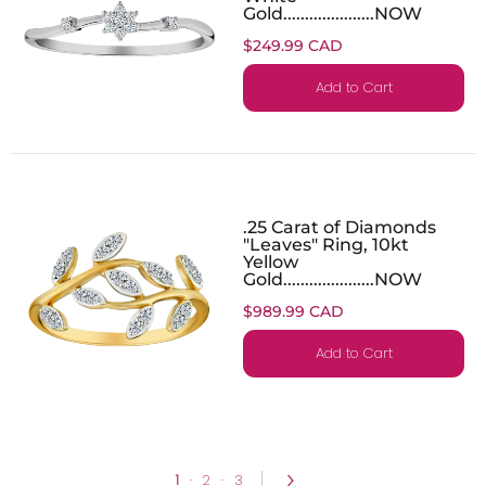
Gold.....................NOW
$249.99 CAD
Add to Cart
.25 Carat of Diamonds
"Leaves" Ring, 10kt
Yellow
Gold.....................NOW
$989.99 CAD
Add to Cart
1
·
2
·
3