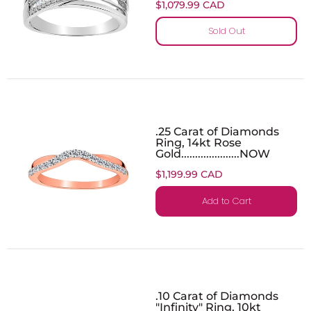
$1,079.99 CAD
Sold Out
.25 Carat of Diamonds
Ring, 14kt Rose
Gold.....................NOW
$1,199.99 CAD
Add to Cart
.10 Carat of Diamonds
"Infinity" Ring, 10kt