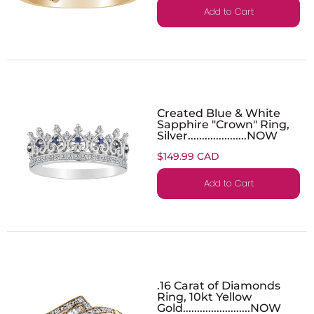
Add to Cart
Created Blue & White
Sapphire "Crown" Ring,
Silver.....................NOW
$149.99 CAD
Add to Cart
.16 Carat of Diamonds
Ring, 10kt Yellow
Gold........................NOW