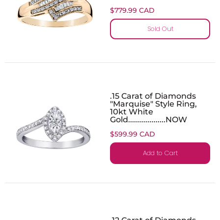
$779.99 CAD
Sold Out
.15 Carat of Diamonds
"Marquise" Style Ring,
10kt White
Gold...................NOW
$599.99 CAD
Add to Cart
.12 Carat of Diamonds