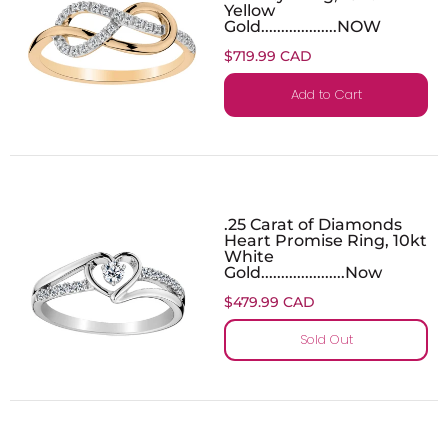
Yellow
Gold...................NOW
$719.99 CAD
Add to Cart
.25 Carat of Diamonds
Heart Promise Ring, 10kt
White
Gold.....................Now
$479.99 CAD
Sold Out