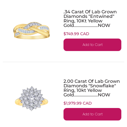
.34 Carat Of Lab Grown
Diamonds "Entwined"
Ring, 10Kt Yellow
Gold.....................NOW
$749.99 CAD
Add to Cart
2.00 Carat Of Lab Grown
Diamonds "Snowflake"
Ring, 10kt Yellow
Gold.....................NOW
$1,979.99 CAD
Add to Cart