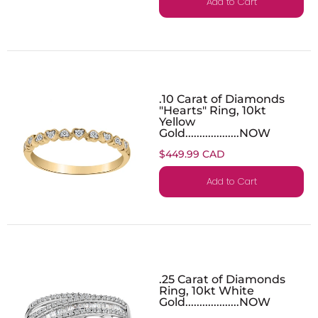
Add to Cart
.10 Carat of Diamonds
"Hearts" Ring, 10kt
Yellow
Gold...................NOW
$449.99 CAD
Add to Cart
.25 Carat of Diamonds
Ring, 10kt White
Gold...................NOW