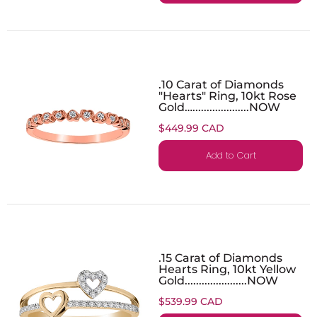
.10 Carat of Diamonds
"Hearts" Ring, 10kt Rose
Gold…....................NOW
$449.99 CAD
Add to Cart
.15 Carat of Diamonds
Hearts Ring, 10kt Yellow
Gold......................NOW
$539.99 CAD