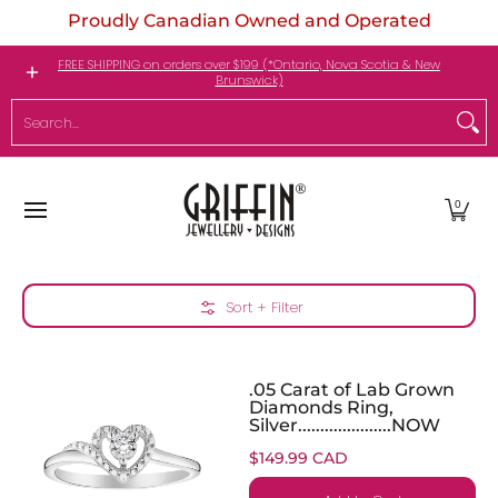
Proudly Canadian Owned and Operated
Skip to Main Content
Engagement Rings
Jewellery
My Birthstone
FREE SHIPPING on orders over $199 (*Ontario, Nova Scotia & New
Brunswick)
Search...
0
Skip to Main Content
Sort + Filter
.05 Carat of Lab Grown
Diamonds Ring,
Silver.....................NOW
$149.99 CAD