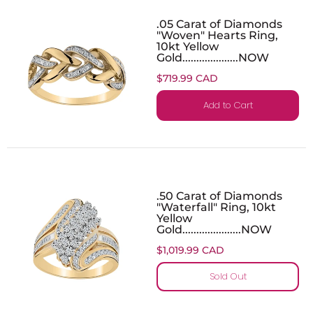
.05 Carat of Diamonds
"Woven" Hearts Ring,
10kt Yellow
Gold....................NOW
$719.99 CAD
Add to Cart
.50 Carat of Diamonds
"Waterfall" Ring, 10kt
Yellow
Gold.....................NOW
$1,019.99 CAD
Sold Out