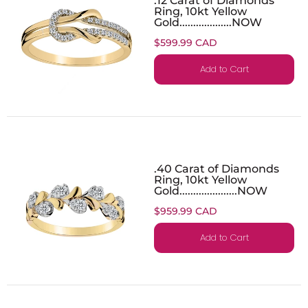
Ring, 10kt Yellow
Gold...................NOW
$599.99 CAD
Add to Cart
.40 Carat of Diamonds
Ring, 10kt Yellow
Gold.....................NOW
$959.99 CAD
Add to Cart