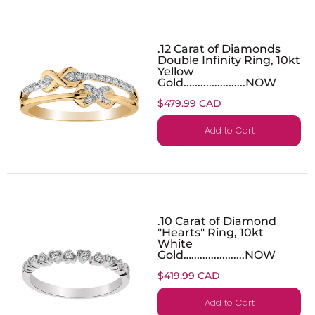
.12 Carat of Diamonds
Double Infinity Ring, 10kt
Yellow
Gold......................NOW
$479.99 CAD
Add to Cart
.10 Carat of Diamond
"Hearts" Ring, 10kt
White
Gold…...................NOW
$419.99 CAD
Add to Cart