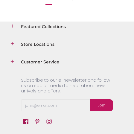
Featured Collections
Store Locations
Customer Service
Subscribe to our e-newsletter and follow
us on social media to hear about new
arrivals and offers.
Email
Join