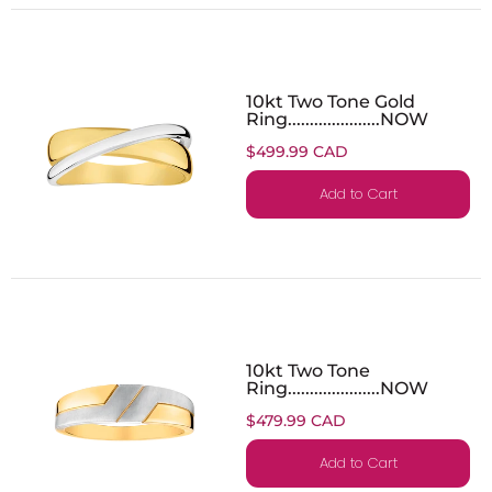
10kt Two Tone Gold
Ring.....................NOW
$499.99 CAD
Add to Cart
10kt Two Tone
Ring.....................NOW
$479.99 CAD
Add to Cart