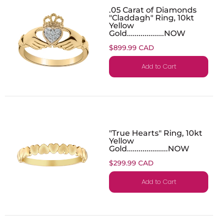
.05 Carat of Diamonds
"Claddagh" Ring, 10kt
Yellow
Gold...................NOW
$899.99 CAD
Add to Cart
"True Hearts" Ring, 10kt
Yellow
Gold.....................NOW
$299.99 CAD
Add to Cart