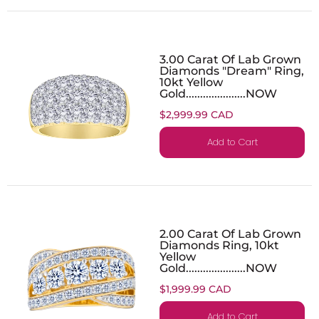
3.00 Carat Of Lab Grown
Diamonds "Dream" Ring,
10kt Yellow
Gold.....................NOW
$2,999.99 CAD
Add to Cart
2.00 Carat Of Lab Grown
Diamonds Ring, 10kt
Yellow
Gold.....................NOW
$1,999.99 CAD
Add to Cart