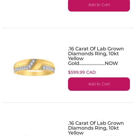
Add to Cart
.16 Carat Of Lab Grown
Diamonds Ring, 10kt
Yellow
Gold.....................NOW
$599.99 CAD
Add to Cart
.16 Carat Of Lab Grown
Diamonds Ring, 10kt
Yellow