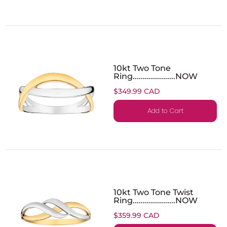
10kt Two Tone
Ring.....................NOW
$349.99 CAD
Add to Cart
10kt Two Tone Twist
Ring.....................NOW
$359.99 CAD