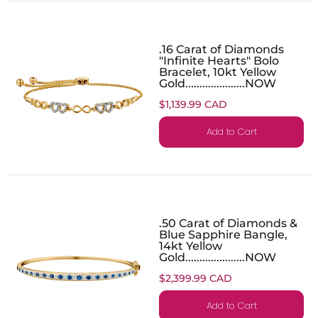
.16 Carat of Diamonds
"Infinite Hearts" Bolo
Bracelet, 10kt Yellow
Gold.....................NOW
$1,139.99 CAD
Add to Cart
.50 Carat of Diamonds &
Blue Sapphire Bangle,
14kt Yellow
Gold.....................NOW
$2,399.99 CAD
Add to Cart