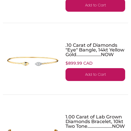
Add to Cart
.10 Carat of Diamonds
"Eye" Bangle, 14kt Yellow
Gold.....................NOW
$899.99 CAD
Add to Cart
1.00 Carat of Lab Grown
Diamonds Bracelet, 10kt
Two Tone.....................NOW