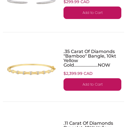
$299.99 CAD
Add to Cart
.35 Carat Of Diamonds
"Bamboo" Bangle, 10kt
Yellow
Gold.....................NOW
$2,399.99 CAD
Add to Cart
.11 Carat Of Diamonds