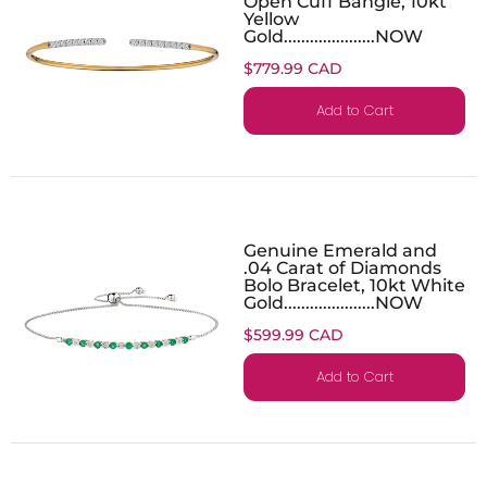
Open Cuff Bangle, 10kt
Yellow
Gold.....................NOW
$779.99 CAD
Add to Cart
Genuine Emerald and
.04 Carat of Diamonds
Bolo Bracelet, 10kt White
Gold.....................NOW
$599.99 CAD
Add to Cart