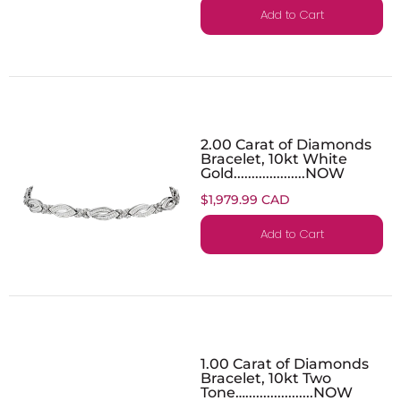
Add to Cart
2.00 Carat of Diamonds
Bracelet, 10kt White
Gold....................NOW
$1,979.99 CAD
Add to Cart
1.00 Carat of Diamonds
Bracelet, 10kt Two
Tone…...................NOW