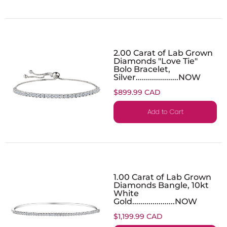
2.00 Carat of Lab Grown
Diamonds "Love Tie"
Bolo Bracelet,
Silver.....................NOW
$899.99 CAD
Add to Cart
1.00 Carat of Lab Grown
Diamonds Bangle, 10kt
White
Gold.....................NOW
$1,199.99 CAD