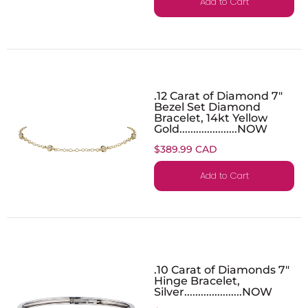
Add to Cart
.12 Carat of Diamond 7"
Bezel Set Diamond
Bracelet, 14kt Yellow
Gold.....................NOW
$389.99 CAD
Add to Cart
.10 Carat of Diamonds 7"
Hinge Bracelet,
Silver.....................NOW