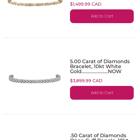
$1,499.99 CAD
Add to Cart
5.00 Carat of Diamonds
Bracelet, 10kt White
Gold.....................NOW
$3,899.99 CAD
Add to Cart
.50 Carat of Diamonds