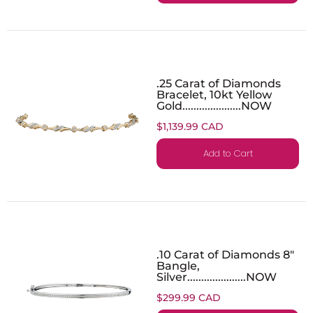
.25 Carat of Diamonds
Bracelet, 10kt Yellow
Gold.....................NOW
$1,139.99 CAD
Add to Cart
.10 Carat of Diamonds 8"
Bangle,
Silver.....................NOW
$299.99 CAD