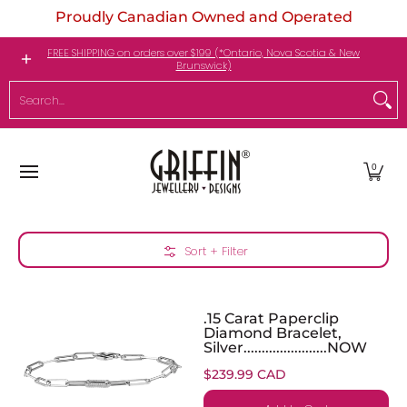
Proudly Canadian Owned and Operated
Skip to Main Content
Engagement Rings
Jewellery
My Birthstone
FREE SHIPPING on orders over $199 (*Ontario, Nova Scotia & New
Brunswick)
Search...
0
Skip to Main Content
Sort + Filter
.15 Carat Paperclip
Diamond Bracelet,
Silver.......................NOW
$239.99 CAD