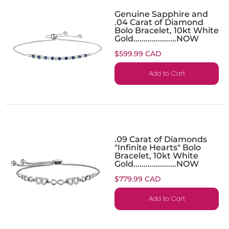
Genuine Sapphire and
.04 Carat of Diamond
Bolo Bracelet, 10kt White
Gold.....................NOW
$599.99 CAD
Add to Cart
.09 Carat of Diamonds
"Infinite Hearts" Bolo
Bracelet, 10kt White
Gold.....................NOW
$779.99 CAD
Add to Cart