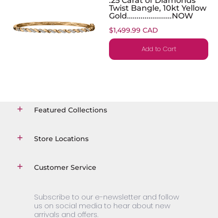
Twist Bangle, 10kt Yellow
Gold.......................NOW
$1,499.99 CAD
Add to Cart
Featured Collections
Store Locations
Customer Service
Subscribe to our e-newsletter and follow
us on social media to hear about new
arrivals and offers.