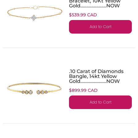
Bracelet, 10Kt Yellow
Gold.....................NOW
$539.99 CAD
Add to Cart
.10 Carat of Diamonds
Bangle, 14kt Yellow
Gold.....................NOW
$899.99 CAD
Add to Cart