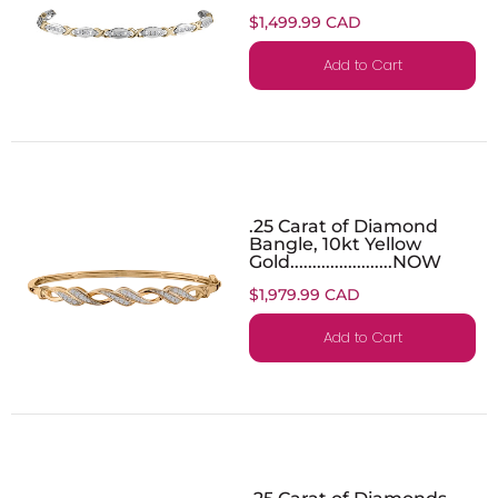
$1,499.99 CAD
Add to Cart
.25 Carat of Diamond
Bangle, 10kt Yellow
Gold.......................NOW
$1,979.99 CAD
Add to Cart
.25 Carat of Diamonds