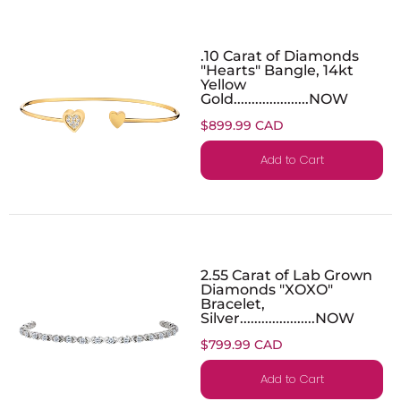
.10 Carat of Diamonds
"Hearts" Bangle, 14kt
Yellow
Gold.....................NOW
$899.99 CAD
Add to Cart
2.55 Carat of Lab Grown
Diamonds "XOXO"
Bracelet,
Silver.....................NOW
$799.99 CAD
Add to Cart