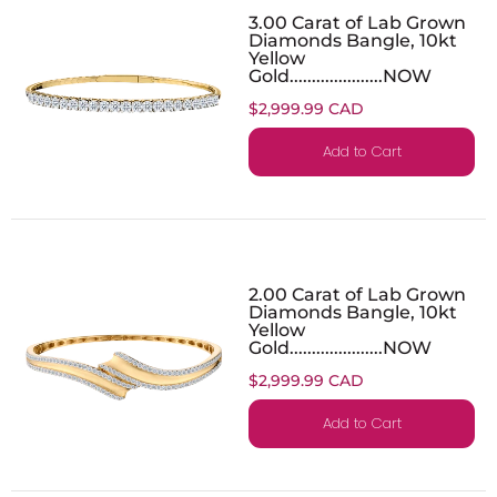
3.00 Carat of Lab Grown
Diamonds Bangle, 10kt
Yellow
Gold.....................NOW
$2,999.99 CAD
Add to Cart
2.00 Carat of Lab Grown
Diamonds Bangle, 10kt
Yellow
Gold.....................NOW
$2,999.99 CAD
Add to Cart