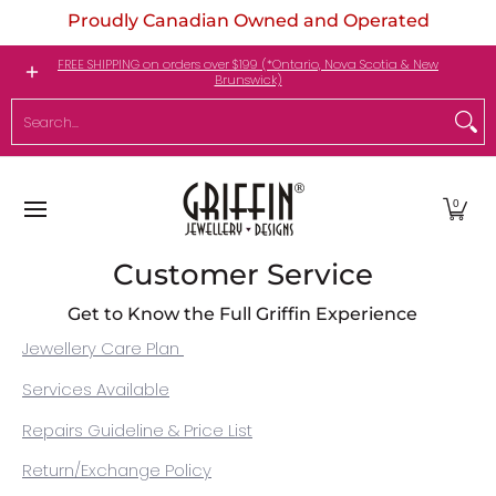
Proudly Canadian Owned and Operated
Skip to Main Content
Engagement Rings
Jewellery
My Birthstone
FREE SHIPPING on orders over $199 (*Ontario, Nova Scotia & New
Brunswick)
Search...
0
Customer Service
Get to Know the Full Griffin Experience
Jewellery Care Plan
Services Available
Repairs Guideline & Price List
Return/Exchange Policy