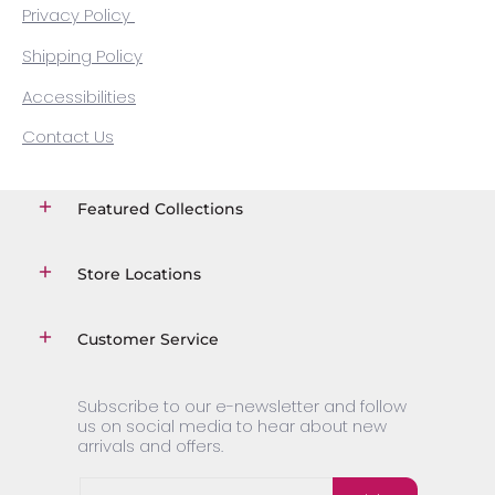
Privacy Policy
Shipping Policy
Accessibilities
Contact Us
Featured Collections
Store Locations
Customer Service
Subscribe to our e-newsletter and follow
us on social media to hear about new
arrivals and offers.
Email