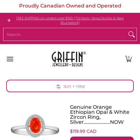
Proudly Canadian Owned and Operated
Skip to Main Content
Engagement Rings
Jewellery
My Birthstone
FREE SHIPPING on orders over $199 (*Ontario, Nova Scotia & New
Brunswick)
Search...
0
Skip to Main Content
Sort + Filter
Genuine Orange
Ethiopian Opal & White
Zircon Ring,
Silver.....................NOW
$119.99 CAD