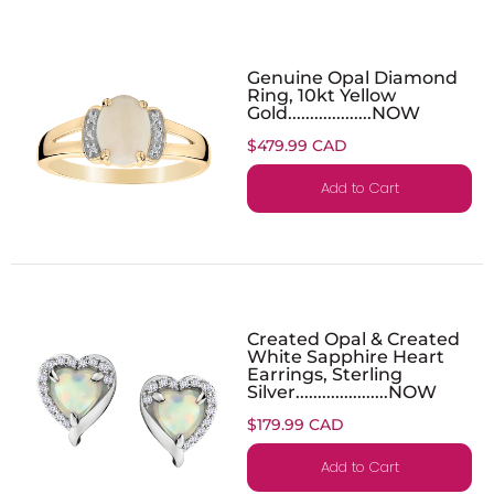
Genuine Opal Diamond
Ring, 10kt Yellow
Gold...................NOW
$479.99 CAD
Add to Cart
Created Opal & Created
White Sapphire Heart
Earrings, Sterling
Silver.....................NOW
$179.99 CAD
Add to Cart