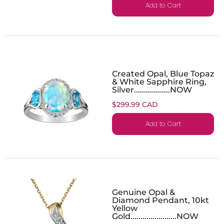
Add to Cart
Created Opal, Blue Topaz
& White Sapphire Ring,
Silver..................NOW
$299.99 CAD
Add to Cart
Genuine Opal &
Diamond Pendant, 10kt
Yellow
Gold.......................NOW