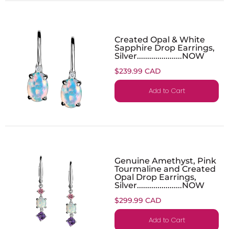
Created Opal & White
Sapphire Drop Earrings,
Silver......................NOW
$239.99 CAD
Add to Cart
Genuine Amethyst, Pink
Tourmaline and Created
Opal Drop Earrings,
Silver......................NOW
$299.99 CAD
Add to Cart