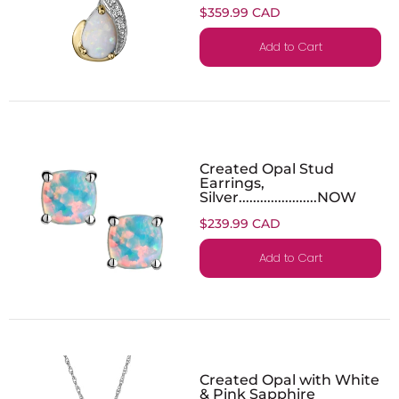
$359.99 CAD
Add to Cart
Created Opal Stud
Earrings,
Silver......................NOW
$239.99 CAD
Add to Cart
Created Opal with White
& Pink Sapphire