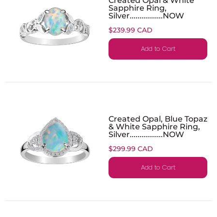
Sapphire Ring,
Silver.................NOW
$239.99 CAD
Add to Cart
Created Opal, Blue Topaz
& White Sapphire Ring,
Silver.................NOW
$299.99 CAD
Add to Cart