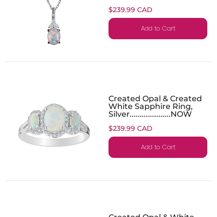
$239.99 CAD
Add to Cart
Created Opal & Created
White Sapphire Ring,
Silver.....................NOW
$239.99 CAD
Add to Cart
Created Opal & White