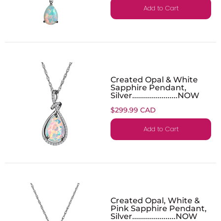
Add to Cart
Created Opal & White
Sapphire Pendant,
Silver.......................NOW
$299.99 CAD
Add to Cart
Created Opal, White &
Pink Sapphire Pendant,
Silver......................NOW