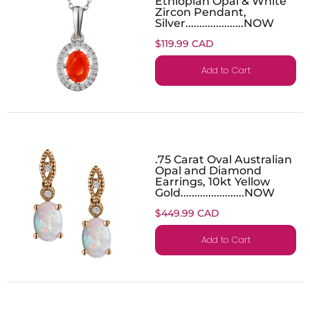
Ethiopian Opal & White
Zircon Pendant,
Silver.....................NOW
$119.99 CAD
Add to Cart
.75 Carat Oval Australian
Opal and Diamond
Earrings, 10kt Yellow
Gold.......................NOW
$449.99 CAD
Add to Cart