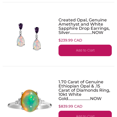
Created Opal, Genuine
Amethyst and White
Sapphire Drop Earrings,
Silver.....................NOW
$239.99 CAD
Add to Cart
1.70 Carat of Genuine
Ethiopian Opal & .15
Carat of Diamonds Ring,
10kt White
Gold.....................NOW
$839.99 CAD
Add to Cart