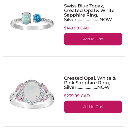
Swiss Blue Topaz,
Created Opal & White
Sapphire Ring,
Silver....................NOW
$149.99 CAD
Add to Cart
Created Opal, White &
Pink Sapphire Ring,
Silver..................NOW
$239.99 CAD
Add to Cart