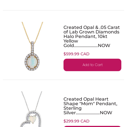
Created Opal & .05 Carat
of Lab Grown Diamonds
Halo Pendant, 10kt
Yellow
Gold.....................NOW
$599.99 CAD
Add to Cart
Created Opal Heart
Shape "Mom" Pendant,
Sterling
Silver.....................NOW
$299.99 CAD