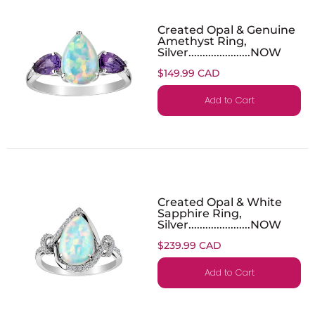
Created Opal & Genuine
Amethyst Ring,
Silver......................NOW
$149.99 CAD
Add to Cart
Created Opal & White
Sapphire Ring,
Silver......................NOW
$239.99 CAD
Add to Cart