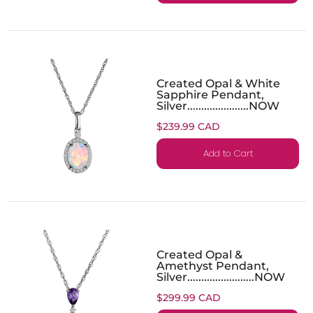
Created Opal & White
Sapphire Pendant,
Silver......................NOW
$239.99 CAD
Add to Cart
Created Opal &
Amethyst Pendant,
Silver........................NOW
$299.99 CAD