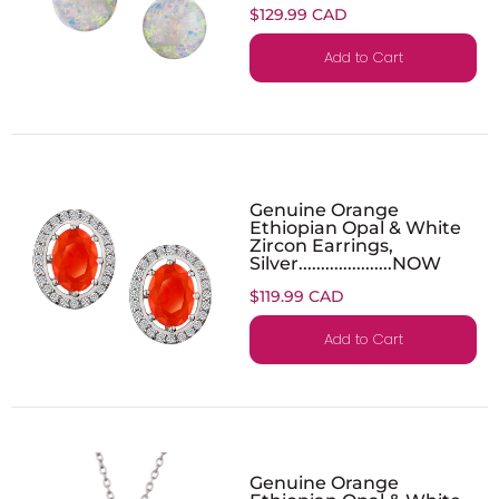
$129.99 CAD
Add to Cart
Genuine Orange
Ethiopian Opal & White
Zircon Earrings,
Silver.....................NOW
$119.99 CAD
Add to Cart
Genuine Orange