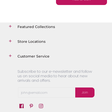
Featured Collections
Store Locations
Customer Service
Subscribe to our e-newsletter and follow
us on social media to hear about new
arrivals and offers.
Email
Join