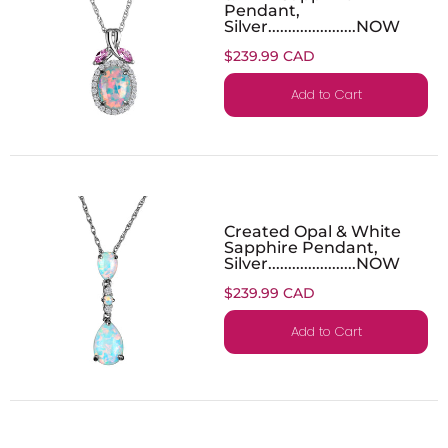
Pendant,
Silver......................NOW
$239.99 CAD
Add to Cart
Created Opal & White
Sapphire Pendant,
Silver......................NOW
$239.99 CAD
Add to Cart