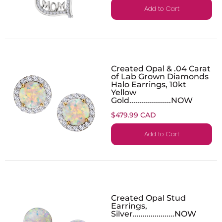
Add to Cart
Created Opal & .04 Carat
of Lab Grown Diamonds
Halo Earrings, 10kt
Yellow
Gold.....................NOW
$479.99 CAD
Add to Cart
Created Opal Stud
Earrings,
Silver.....................NOW