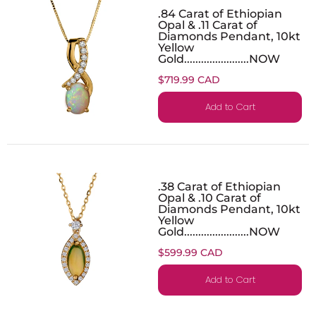
.84 Carat of Ethiopian
Opal & .11 Carat of
Diamonds Pendant, 10kt
Yellow
Gold.......................NOW
$719.99 CAD
Add to Cart
.38 Carat of Ethiopian
Opal & .10 Carat of
Diamonds Pendant, 10kt
Yellow
Gold.......................NOW
$599.99 CAD
Add to Cart