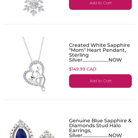
Add to Cart
Created White Sapphire
"Mom" Heart Pendant,
Sterling
Silver.....................NOW
$149.99 CAD
Add to Cart
Genuine Blue Sapphire &
Diamonds Stud Halo
Earrings,
Silver.....................NOW