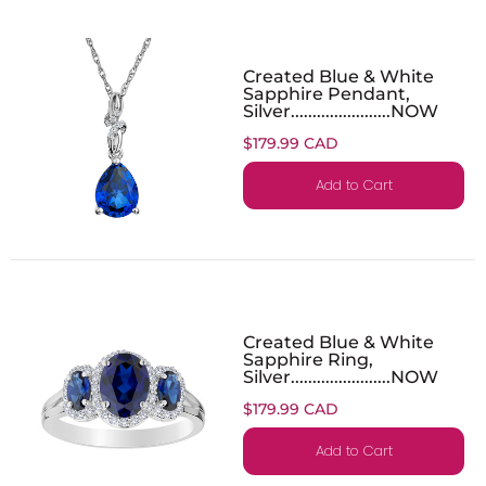
Created Blue & White
Sapphire Pendant,
Silver.......................NOW
$179.99 CAD
Add to Cart
Created Blue & White
Sapphire Ring,
Silver.......................NOW
$179.99 CAD
Add to Cart