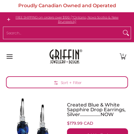
Proudly Canadian Owned and Operated
Skip to Main Content
Engagement Rings
Jewellery
My Birthstone
FREE SHIPPING on orders over $199 (*Ontario, Nova Scotia & New
Brunswick)
Search...
0
Skip to Main Content
Sort + Filter
Created Blue & White
Sapphire Drop Earrings,
Silver.................NOW
$179.99 CAD