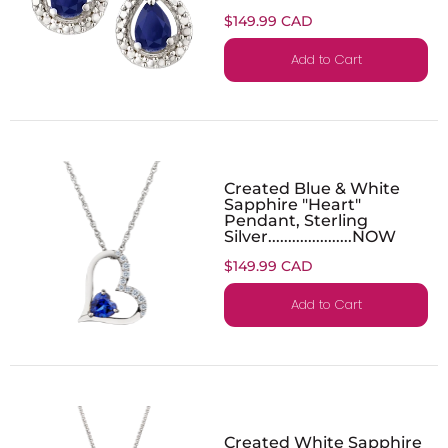
$149.99 CAD
Add to Cart
Created Blue & White
Sapphire "Heart"
Pendant, Sterling
Silver.....................NOW
$149.99 CAD
Add to Cart
Created White Sapphire