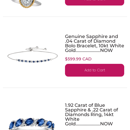
Genuine Sapphire and
.04 Carat of Diamond
Bolo Bracelet, 10kt White
Gold.....................NOW
$599.99 CAD
Add to Cart
1.92 Carat of Blue
Sapphire & .22 Carat of
Diamonds Ring, 14kt
White
Gold.....................NOW