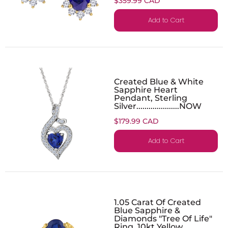
$359.99 CAD
Add to Cart
Created Blue & White
Sapphire Heart
Pendant, Sterling
Silver.....................NOW
$179.99 CAD
Add to Cart
1.05 Carat Of Created
Blue Sapphire &
Diamonds "Tree Of Life"
Ring, 10kt Yellow