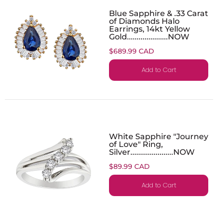
Blue Sapphire & .33 Carat
of Diamonds Halo
Earrings, 14kt Yellow
Gold.....................NOW
$689.99 CAD
Add to Cart
White Sapphire "Journey
of Love" Ring,
Silver......................NOW
$89.99 CAD
Add to Cart