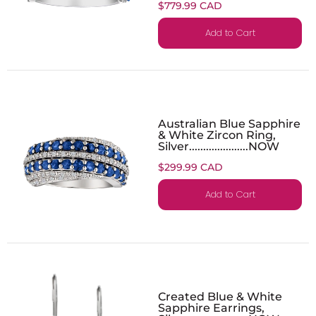
$779.99 CAD
Add to Cart
Australian Blue Sapphire
& White Zircon Ring,
Silver.....................NOW
$299.99 CAD
Add to Cart
Created Blue & White
Sapphire Earrings,