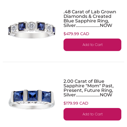
.48 Carat of Lab Grown
Diamonds & Created
Blue Sapphire Ring,
Silver.....................NOW
$479.99 CAD
Add to Cart
2.00 Carat of Blue
Sapphire "Mom" Past,
Present, Future Ring,
Silver.....................NOW
$179.99 CAD
Add to Cart