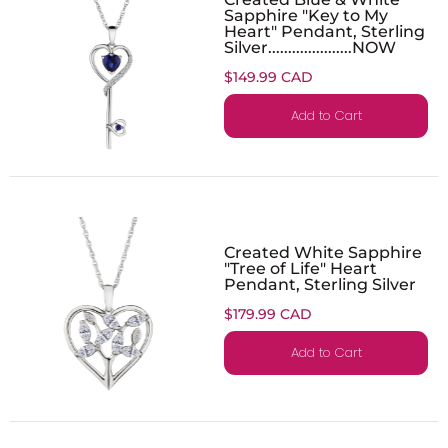
Sapphire "Key to My
Heart" Pendant, Sterling
Silver.....................NOW
$149.99 CAD
Add to Cart
Created White Sapphire
"Tree of Life" Heart
Pendant, Sterling Silver
$179.99 CAD
Add to Cart