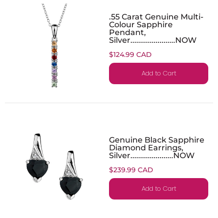
.55 Carat Genuine Multi-
Colour Sapphire
Pendant,
Silver.......................NOW
$124.99 CAD
Add to Cart
Genuine Black Sapphire
Diamond Earrings,
Silver......................NOW
$239.99 CAD
Add to Cart