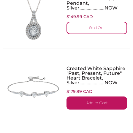
Pendant,
Silver.....................NOW
$149.99 CAD
Sold Out
Created White Sapphire
"Past, Present, Future"
Heart Bracelet,
Silver.....................NOW
$179.99 CAD
Add to Cart