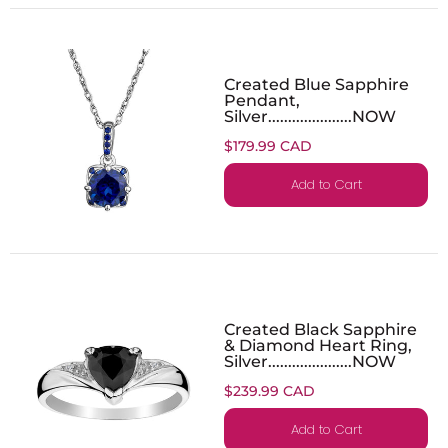
Created Blue Sapphire
Pendant,
Silver.....................NOW
$179.99 CAD
Add to Cart
Created Black Sapphire
& Diamond Heart Ring,
Silver.....................NOW
$239.99 CAD
Add to Cart