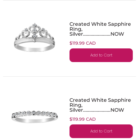
Created White Sapphire
Ring,
Silver......................NOW
$119.99 CAD
Add to Cart
Created White Sapphire
Ring,
Silver......................NOW
$119.99 CAD
Add to Cart