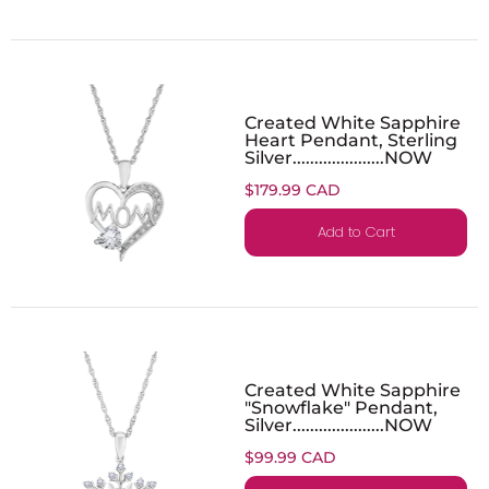
Created White Sapphire
Heart Pendant, Sterling
Silver.....................NOW
$179.99 CAD
Add to Cart
Created White Sapphire
"Snowflake" Pendant,
Silver.....................NOW
$99.99 CAD