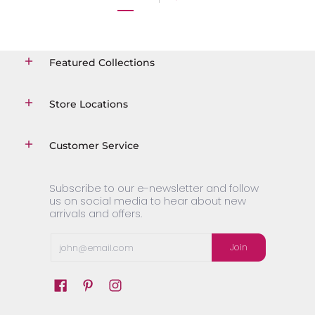
Featured Collections
Store Locations
Customer Service
Subscribe to our e-newsletter and follow
us on social media to hear about new
arrivals and offers.
Email
Join