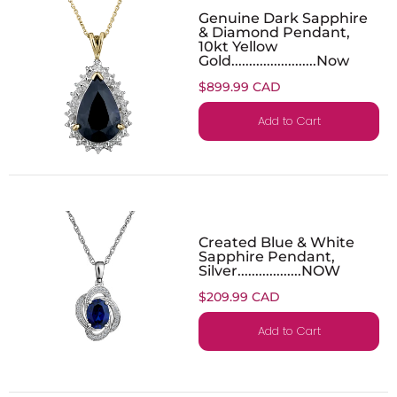
Genuine Dark Sapphire
& Diamond Pendant,
10kt Yellow
Gold........................Now
$899.99 CAD
Add to Cart
Created Blue & White
Sapphire Pendant,
Silver..................NOW
$209.99 CAD
Add to Cart