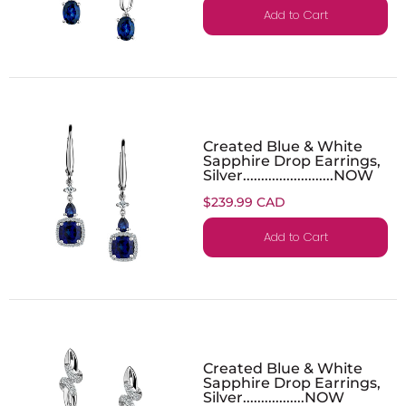
Add to Cart
Created Blue & White
Sapphire Drop Earrings,
Silver.........................NOW
$239.99 CAD
Add to Cart
Created Blue & White
Sapphire Drop Earrings,
Silver.................NOW