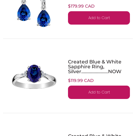
$179.99 CAD
Add to Cart
Created Blue & White
Sapphire Ring,
Silver......................NOW
$119.99 CAD
Add to Cart
Created Blue & White