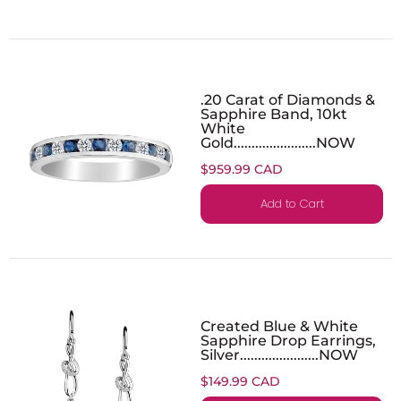
.20 Carat of Diamonds &
Sapphire Band, 10kt
White
Gold.......................NOW
$959.99 CAD
Add to Cart
Created Blue & White
Sapphire Drop Earrings,
Silver......................NOW
$149.99 CAD