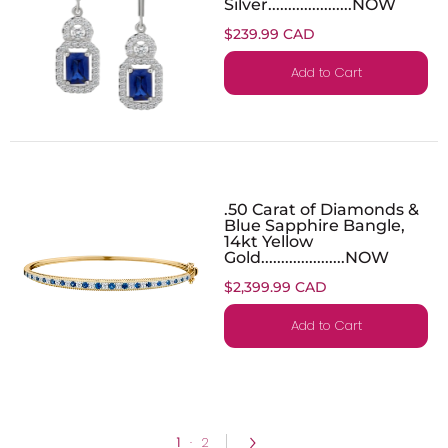
Silver.....................NOW
$239.99 CAD
Add to Cart
.50 Carat of Diamonds &
Blue Sapphire Bangle,
14kt Yellow
Gold.....................NOW
$2,399.99 CAD
Add to Cart
1
·
2