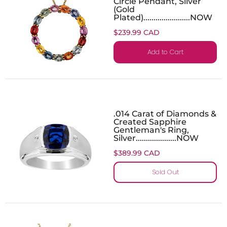
Circle Pendant, Silver
(Gold
Plated).......................NOW
$239.99 CAD
Add to Cart
.014 Carat of Diamonds &
Created Sapphire
Gentleman's Ring,
Silver....................NOW
$389.99 CAD
Sold Out