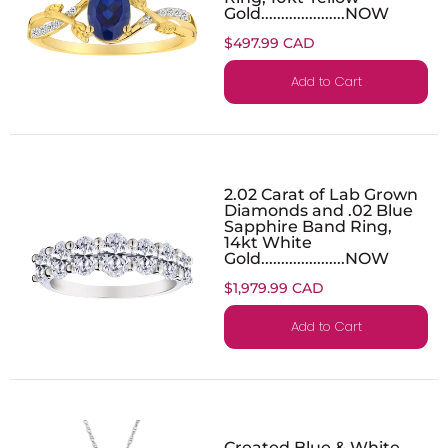
Gold.....................NOW
$497.99 CAD
Add to Cart
2.02 Carat of Lab Grown
Diamonds and .02 Blue
Sapphire Band Ring,
14kt White
Gold.....................NOW
$1,979.99 CAD
Add to Cart
Created Blue & White