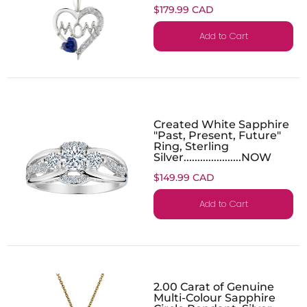
$179.99 CAD
Add to Cart
Created White Sapphire
"Past, Present, Future"
Ring, Sterling
Silver.....................NOW
$149.99 CAD
Add to Cart
2.00 Carat of Genuine
Multi-Colour Sapphire