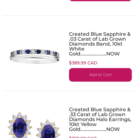
Created Blue Sapphire &
.03 Carat of Lab Grown
Diamonds Band, 10kt
White
Gold.....................NOW
$389.99 CAD
Add to Cart
Created Blue Sapphire &
.33 Carat of Lab Grown
Diamonds Halo Earrings,
10kt Yellow
Gold.....................NOW