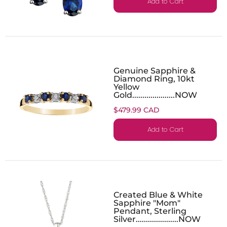
Add to Cart
Genuine Sapphire &
Diamond Ring, 10kt
Yellow
Gold.....................NOW
$479.99 CAD
Add to Cart
Created Blue & White
Sapphire "Mom"
Pendant, Sterling
Silver.....................NOW