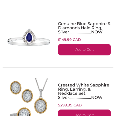
Genuine Blue Sapphire &
Diamonds Halo Ring,
Silver.....................NOW
$149.99 CAD
Add to Cart
Created White Sapphire
Ring, Earring, &
Necklace Set,
Silver.....................NOW
$299.99 CAD
Add to Cart