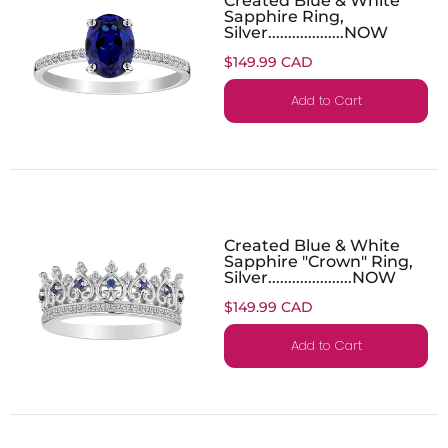
Sapphire Ring,
Silver...................NOW
$149.99 CAD
Add to Cart
Created Blue & White
Sapphire "Crown" Ring,
Silver.....................NOW
$149.99 CAD
Add to Cart