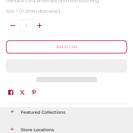
Genuine Oval Amethyst and Diamond Ring
Size 7 (17.3mm diameter)
Quantity
Add to Cart
Featured Collections
Store Locations