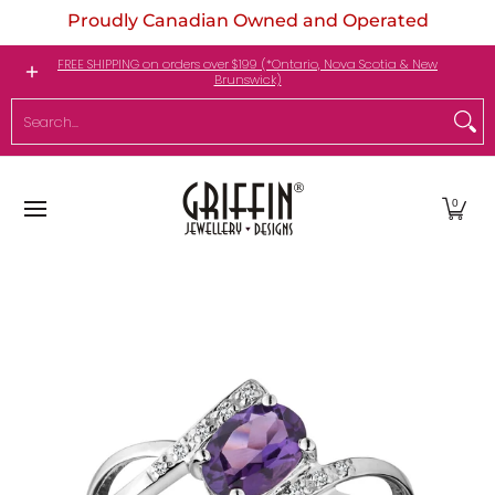
Proudly Canadian Owned and Operated
Skip to Main Content
Engagement Rings
Jewellery
My Birthstone
FREE SHIPPING on orders over $199 (*Ontario, Nova Scotia & New
Brunswick)
Search...
0
Skip to Main Content