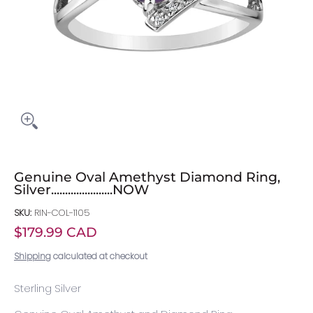
Genuine Oval Amethyst Diamond Ring,
Silver......................NOW
SKU:
RIN-COL-1105
$179.99 CAD
Shipping
calculated at checkout
Sterling Silver