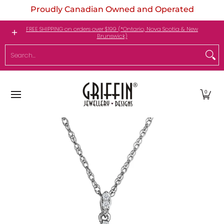
Proudly Canadian Owned and Operated
Skip to Main Content
Engagement Rings
Jewellery
My Birthstone
FREE SHIPPING on orders over $199 (*Ontario, Nova Scotia & New
Brunswick)
Search...
0
Skip to Main Content