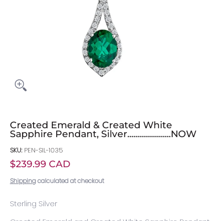
Created Emerald & Created White
Sapphire Pendant, Silver......................NOW
SKU:
PEN-SIL-1035
$239.99 CAD
Shipping
calculated at checkout
Sterling Silver