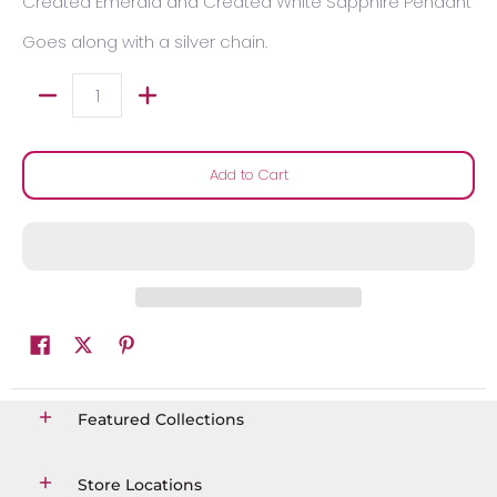
Created Emerald and Created White Sapphire Pendant
Goes along with a silver chain.
Quantity
Add to Cart
Featured Collections
Store Locations