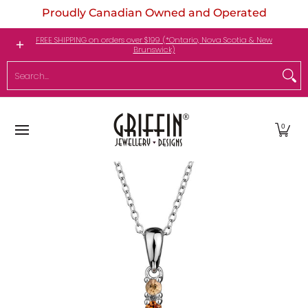
Proudly Canadian Owned and Operated
Skip to Main Content
Engagement Rings
Jewellery
My Birthstone
FREE SHIPPING on orders over $199 (*Ontario, Nova Scotia & New
Brunswick)
Search...
0
Skip to Main Content