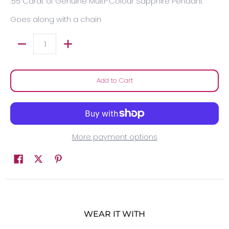
.55 Carat of Genuine Multi-Colour Sapphire Pendant
Goes along with a chain
Quantity
Add to Cart
More payment options
WEAR IT WITH