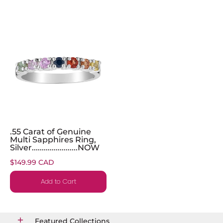
.55 Carat of Genuine
Multi Sapphires Ring,
Silver.......................NOW
$149.99 CAD
Add to Cart
Featured Collections