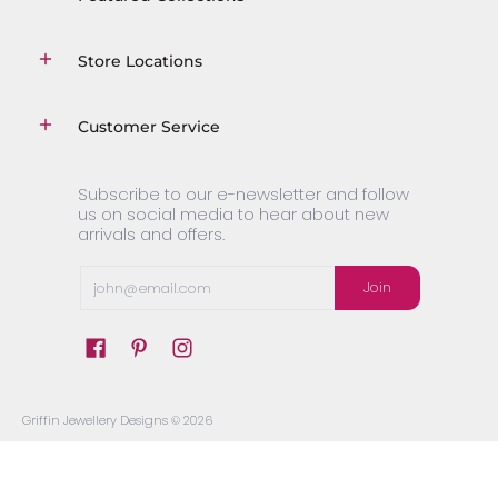
Store Locations
Customer Service
Subscribe to our e-newsletter and follow
us on social media to hear about new
arrivals and offers.
Email
Join
Griffin Jewellery Designs
© 2026
Powered by Shopify