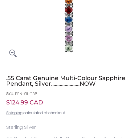
.55 Carat Genuine Multi-Colour Sapphire
Pendant, Silver.......................NOW
SKU:
PEN-SIL-1135
$124.99 CAD
Shipping
calculated at checkout
Sterling Silver