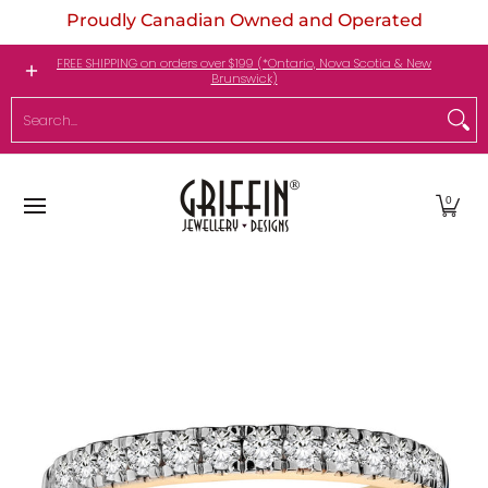
Proudly Canadian Owned and Operated
Skip to Main Content
Engagement Rings
Jewellery
My Birthstone
FREE SHIPPING on orders over $199 (*Ontario, Nova Scotia & New
Brunswick)
Search...
0
Skip to Main Content