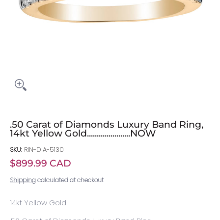
.50 Carat of Diamonds Luxury Band Ring,
14kt Yellow Gold......................NOW
SKU:
RIN-DIA-5130
$899.99 CAD
Shipping
calculated at checkout
14kt Yellow Gold