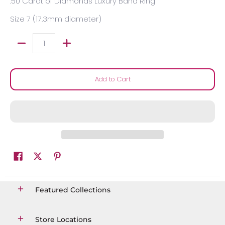
.50 Carat of Diamonds Luxury Band Ring
Size 7 (17.3mm diameter)
Quantity
Add to Cart
Featured Collections
Store Locations