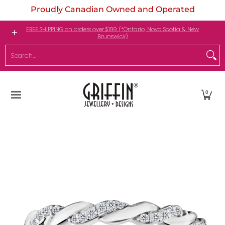
Proudly Canadian Owned and Operated
Skip to Main Content
Engagement Rings
Jewellery
My Birthstone
FREE SHIPPING on orders over $199 (*Ontario, Nova Scotia & New
Brunswick)
Search...
0
Skip to Main Content