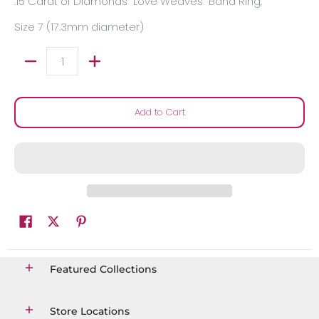
.15 Carat of Diamonds "Love Weaves" Band Ring,
Size 7 (17.3mm diameter)
Quantity
Add to Cart
Featured Collections
Store Locations