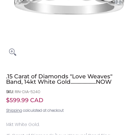
.15 Carat of Diamonds "Love Weaves"
Band, 14kt White Gold.....................NOW
SKU:
RIN-DIA-5240
$599.99 CAD
Shipping
calculated at checkout
14kt White Gold.