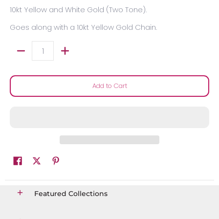
10kt Yellow and White Gold (Two Tone).
Goes along with a 10kt Yellow Gold Chain.
Quantity
Add to Cart
Featured Collections