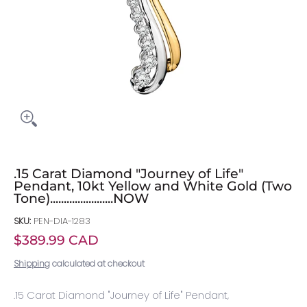
.15 Carat Diamond "Journey of Life"
Pendant, 10kt Yellow and White Gold (Two
Tone).......................NOW
SKU:
PEN-DIA-1283
$389.99 CAD
Shipping
calculated at checkout
.15 Carat Diamond "Journey of Life" Pendant,