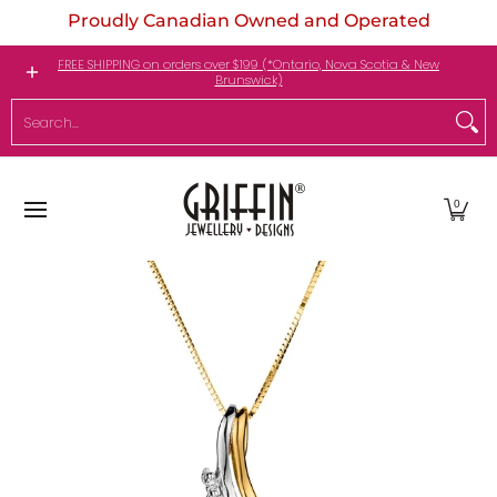
Proudly Canadian Owned and Operated
Skip to Main Content
Engagement Rings
Jewellery
My Birthstone
FREE SHIPPING on orders over $199 (*Ontario, Nova Scotia & New
Brunswick)
Search...
0
Skip to Main Content