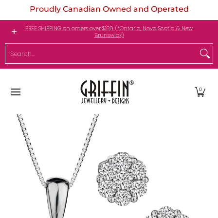
Proudly Canadian Owned and Operated
Skip to Main Content
Engagement Rings
Jewellery
My Birthstone
FREE SHIPPING on orders over $199 (*Ontario, Nova Scotia & New
Brunswick)
Search...
0
Skip to Main Content