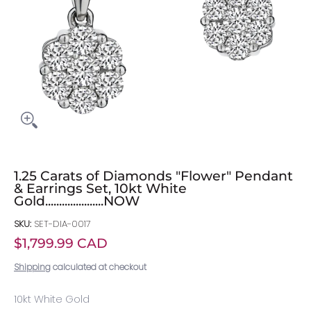
1.25 Carats of Diamonds "Flower" Pendant
& Earrings Set, 10kt White
Gold.....................NOW
SKU:
SET-DIA-0017
$1,799.99 CAD
Shipping
calculated at checkout
10kt White Gold