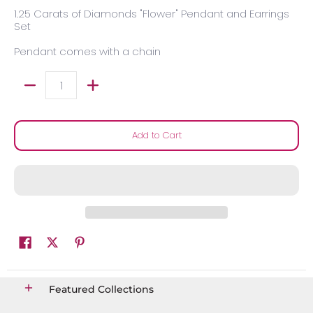
1.25 Carats of Diamonds "Flower" Pendant and Earrings
Set
Pendant comes with a chain
Quantity
Add to Cart
Featured Collections