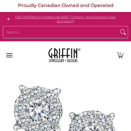
Proudly Canadian Owned and Operated
Skip to Main Content
Engagement Rings
Jewellery
My Birthstone
FREE SHIPPING on orders over $199 (*Ontario, Nova Scotia & New
Brunswick)
Search...
0
Skip to Main Content