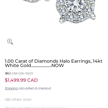
1.00 Carat of Diamonds Halo Earrings, 14kt
White Gold.....................NOW
SKU:
EAR-DIA-6902
$1,499.99 CAD
Shipping
calculated at checkout
14kt White Gold