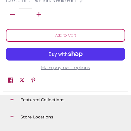
1.00 Carat of Diamonds Halo Earrings
Quantity
Add to Cart
More payment options
Featured Collections
Store Locations