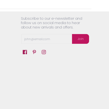
Subscribe to our e-newsletter and
follow us on social media to hear
about new arrivals and offers.
Email
Join