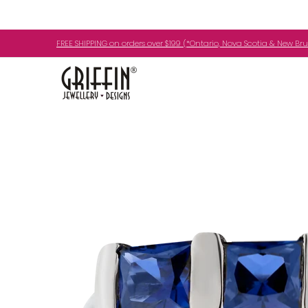
Skip to Main Content
Engagement Rings
Jewellery
My Birth
FREE SHIPPING on orders over $199 (*Ontario, Nova Scotia & New Br
Skip to Main Content