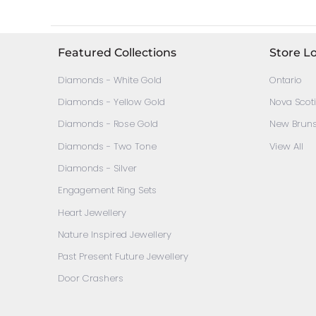
Featured Collections
Store L
Diamonds - White Gold
Ontario
Diamonds - Yellow Gold
Nova Scot
Diamonds - Rose Gold
New Brun
Diamonds - Two Tone
View All
Diamonds - Silver
Engagement Ring Sets
Heart Jewellery
Nature Inspired Jewellery
Past Present Future Jewellery
Door Crashers