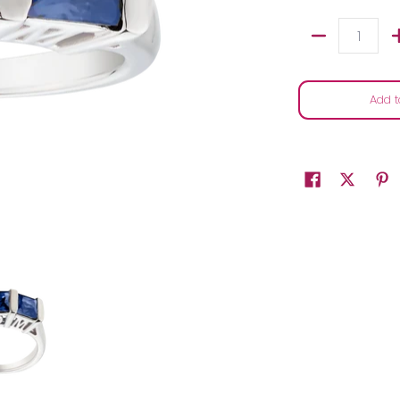
Quantity
Add t
ver.....................NOW media thumbnails
lue Sapphire "Mom" Past, Present, Future Ring, Silver.....................NOW 
2.00 Carat of Blue Sapphire "Mom" Past, Present, Future Ring, Silver