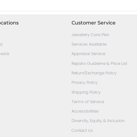
ocations
Customer Service
Jewellery Care Plan
ia
Services Available
swick
Appraisal Service
Repairs Guideline & Price List
Return/Exchange Policy
Privacy Policy
Shipping Policy
Terms of Service
Accessibilities
Diversity, Equity, & Inclusion
Contact Us