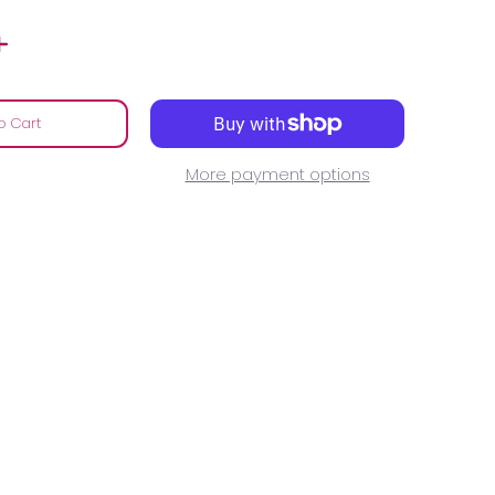
o Cart
More payment options
media number 0 thumbnail
.....................NOW media number 1 thumbnail