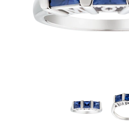
2.00 Carat of Blue Sapphire "Mom" Past, Present, Future Ring, Sil
2.00 Carat of B