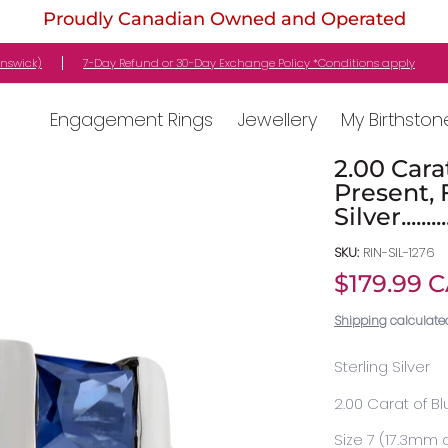
Proudly Canadian Owned and Operated
stone
Gifts
Customer Service
Locations
unswick)
7-Day Refund or 30-Day Exchange Policy *Conditions apply
Engagement Rings
Jewellery
My Birthston
2.00 Cara
Present, 
Silver........
SKU:
RIN-SIL-1276
$179.99 
Shipping
calculate
Sterling Silver
2.00 Carat of B
Size 7 (17.3mm 