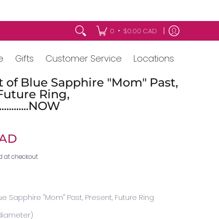
•
0
$0.00 CAD
e
Gifts
Customer Service
Locations
t of Blue Sapphire "Mom" Past,
Future Ring,
.............NOW
CAD
d at checkout
lue Sapphire "Mom" Past, Present, Future Ring
diameter)