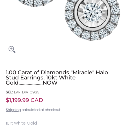
1.00 Carat of Diamonds "Miracle" Halo
Stud Earrings, 10kt White
Gold.....................NOW
SKU:
EAR-DIA-6933
$1,199.99 CAD
Shipping
calculated at checkout
10kt White Gold