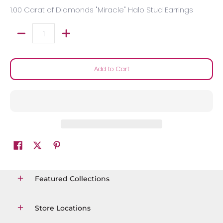
1.00 Carat of Diamonds "Miracle" Halo Stud Earrings
Quantity
Add to Cart
Featured Collections
Store Locations