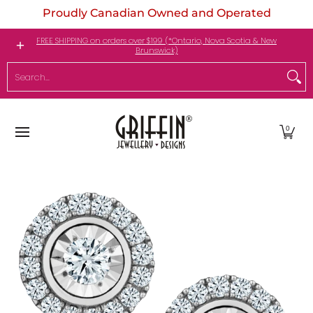
Proudly Canadian Owned and Operated
Skip to Main Content
Engagement Rings
Jewellery
My Birthstone
FREE SHIPPING on orders over $199 (*Ontario, Nova Scotia & New
Brunswick)
Search...
0
Skip to Main Content