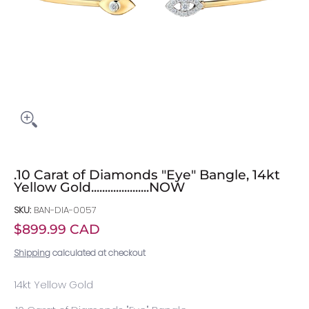
.10 Carat of Diamonds "Eye" Bangle, 14kt
Yellow Gold.....................NOW
SKU:
BAN-DIA-0057
$899.99 CAD
Shipping
calculated at checkout
14kt Yellow Gold