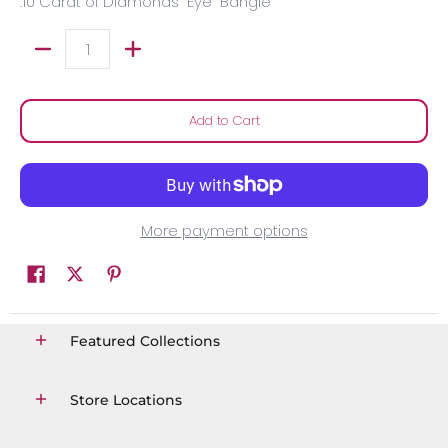
.10 Carat of Diamonds "Eye" Bangle
Quantity
Add to Cart
More payment options
Featured Collections
Store Locations