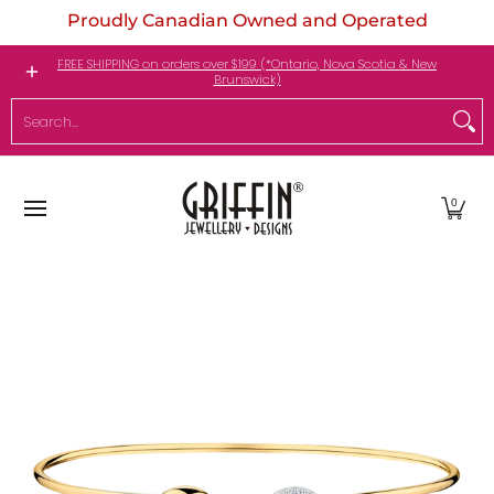
Proudly Canadian Owned and Operated
Skip to Main Content
Engagement Rings
Jewellery
My Birthstone
FREE SHIPPING on orders over $199 (*Ontario, Nova Scotia & New
Brunswick)
Search...
0
Skip to Main Content